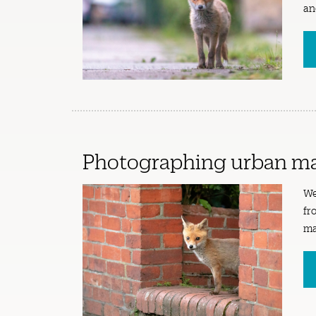
an
Photographing urban m
We
fr
ma