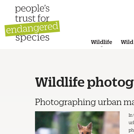
Wildlife
Wild
Wildlife photo
Photographing urban ma
In
ur
ph