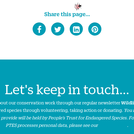
Share this page...
Let's keep in touch...
about our conservation work through our regular newsletter
Wildl
ed species through volunteering, taking action or donating.
You 
 provide will be held by People’s Trust for Endangered Species. F
PTES processes personal data, please see our
privacy policy
.