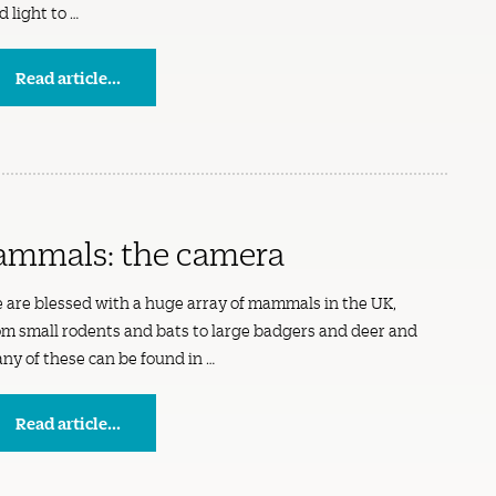
d light to …
Read article...
ammals: the camera
 are blessed with a huge array of mammals in the UK,
om small rodents and bats to large badgers and deer and
ny of these can be found in …
Read article...