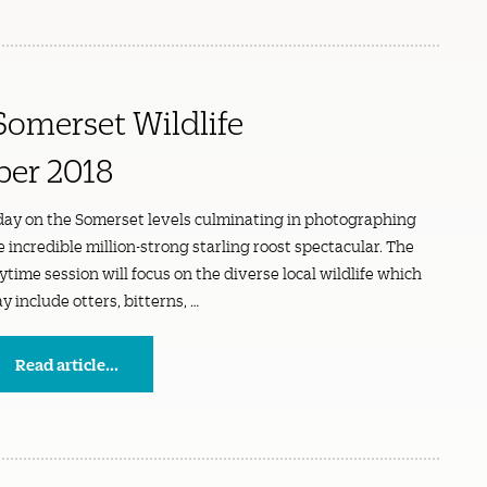
Somerset Wildlife
ber 2018
day on the Somerset levels culminating in photographing
e incredible million-strong starling roost spectacular. The
ytime session will focus on the diverse local wildlife which
y include otters, bitterns, …
Read article...