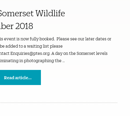
Somerset Wildlife
ber 2018
is event is now fully booked. Please see our later dates or
 be added to a waiting list please
ntact Enquiries@ptes.org. A day on the Somerset levels
lminating in photographing the …
Read article...