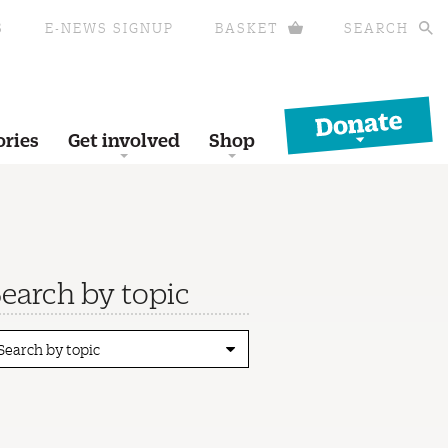
S
E-NEWS SIGNUP
BASKET
SEARCH
Donate
ories
Get involved
Shop
earch by topic
Search by topic