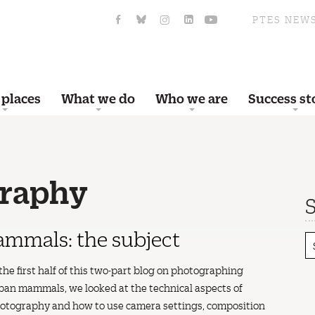
PTES NEW
 places
What we do
Who we are
Success st
graphy
S
mmals: the subject
 the first half of this two-part blog on photographing
ban mammals, we looked at the technical aspects of
otography and how to use camera settings, composition