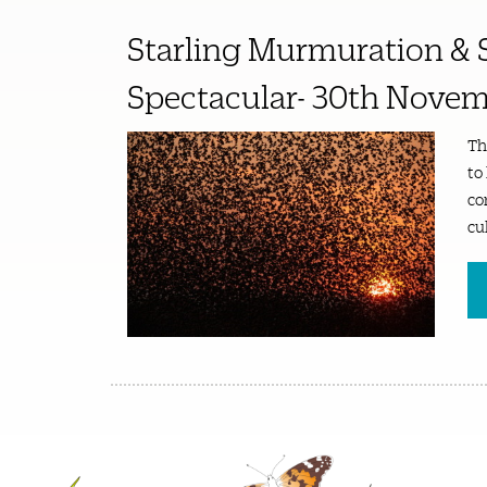
Starling Murmuration & 
Spectacular- 30th Novem
Th
to
co
cu