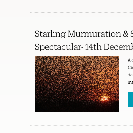
Starling Murmuration & 
Spectacular- 14th Decem
A 
th
da
ma