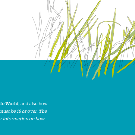
ife World
, and also how
must be 18 or over. The
or information on how