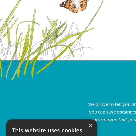
We'd love to tell you 
you can save endanger
information that you
×
This website uses cookies