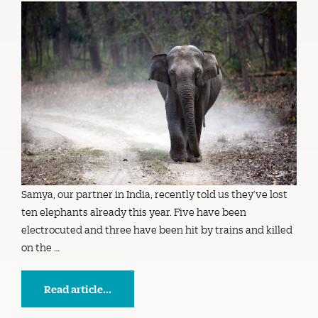
Samya, our partner in India, recently told us they’ve lost
ten elephants already this year. Five have been
electrocuted and three have been hit by trains and killed
on the …
Read article...