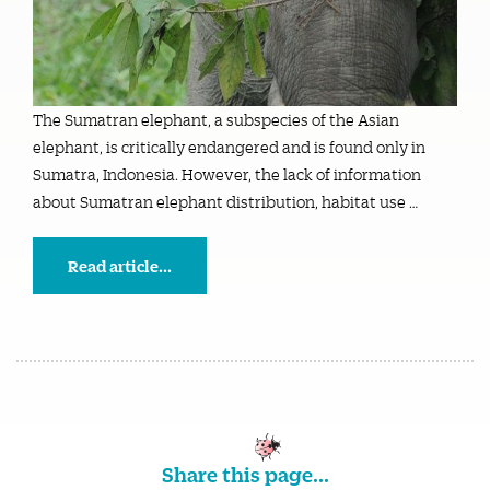
The Sumatran elephant, a subspecies of the Asian
elephant, is critically endangered and is found only in
Sumatra, Indonesia. However, the lack of information
about Sumatran elephant distribution, habitat use …
Read article...
Share this page...