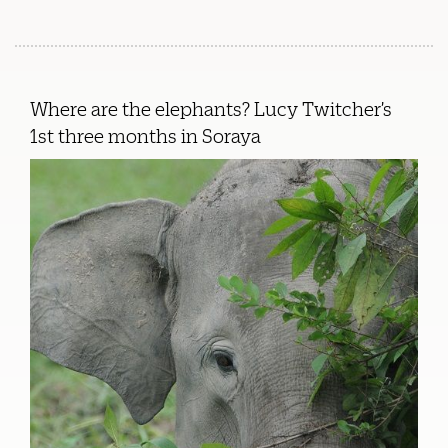
Where are the elephants? Lucy Twitcher’s
1st three months in Soraya