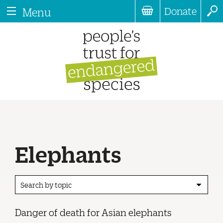
Donate
Menu
Elephants
Search by topic
Danger of death for Asian elephants