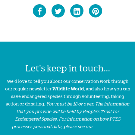
Let's keep in touch...
We'd love to tell you about our conservation work through
our regular newsletter
Wildlife World
, and also how you can
save endangered species through volunteering, taking
action or donating.
You must be 18 or over. The information
that you provide will be held by People’s Trust for
Endangered Species. For information on how PTES
processes personal data, please see our
privacy policy
.