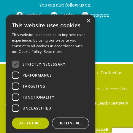
You can also follow us on...
Facebook
Bluesky
Instagram
×
This website uses cookies
LinkedIn
YouTube
This website uses cookies to improve user
experience. By using our website you
consent to all cookies in accordance with
our Cookie Policy.
Read more
STRICTLY NECESSARY
Home
Privacy policy
Press & Media
Contact us
PERFORMANCE
TARGETING
People's Trust for Endangered Species, 3 Cloisters House, 8 Battersea Park
Road, London SW8 4BG
FUNCTIONALITY
Registered Charity Number:
274206
• Site Design:
Mike Leach Creative
at
UNCLASSIFIED
Waters
• Branding:
Be Colourful
Copyright PTES 2026.
ACCEPT ALL
DECLINE ALL