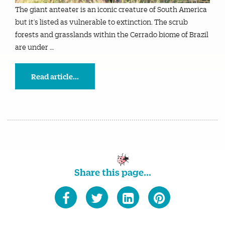
The giant anteater is an iconic creature of South America
but it’s listed as vulnerable to extinction. The scrub
forests and grasslands within the Cerrado biome of Brazil
are under …
Read article...
Share this page...