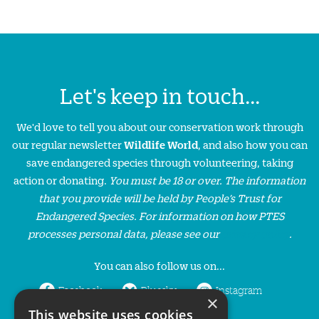
Let's keep in touch...
We'd love to tell you about our conservation work through
our regular newsletter
Wildlife World
, and also how you can
save endangered species through volunteering, taking
action or donating.
You must be 18 or over. The information
that you provide will be held by People’s Trust for
Endangered Species. For information on how PTES
processes personal data, please see our
privacy policy
.
You can also follow us on...
Facebook
Bluesky
Instagram
×
This website uses cookies