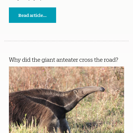
Read article...
Why did the giant anteater cross the road?