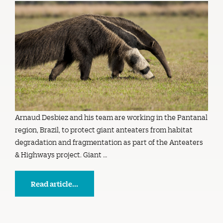
Arnaud Desbiez and his team are working in the Pantanal
region, Brazil, to protect giant anteaters from habitat
degradation and fragmentation as part of the Anteaters
& Highways project. Giant …
Read article...