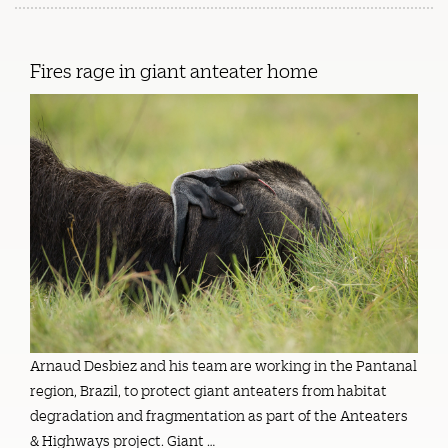
Fires rage in giant anteater home
Arnaud Desbiez and his team are working in the Pantanal
region, Brazil, to protect giant anteaters from habitat
degradation and fragmentation as part of the Anteaters
& Highways project. Giant …