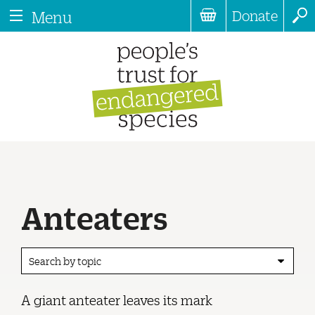
Donate
Menu
Anteaters
Search by topic
A giant anteater leaves its mark