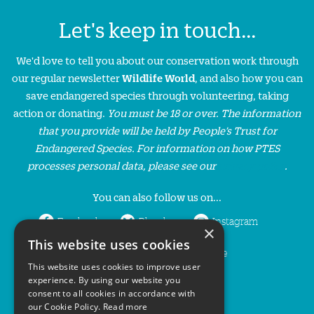
Let's keep in touch...
We'd love to tell you about our conservation work through
our regular newsletter
Wildlife World
, and also how you can
save endangered species through volunteering, taking
action or donating.
You must be 18 or over. The information
that you provide will be held by People’s Trust for
Endangered Species. For information on how PTES
processes personal data, please see our
privacy policy
.
You can also follow us on...
Facebook
Bluesky
Instagram
×
This website uses cookies
LinkedIn
YouTube
This website uses cookies to improve user
experience. By using our website you
consent to all cookies in accordance with
our Cookie Policy.
Read more