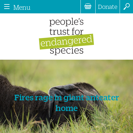
Donate
Menu
Fires rage in giant anteater
home