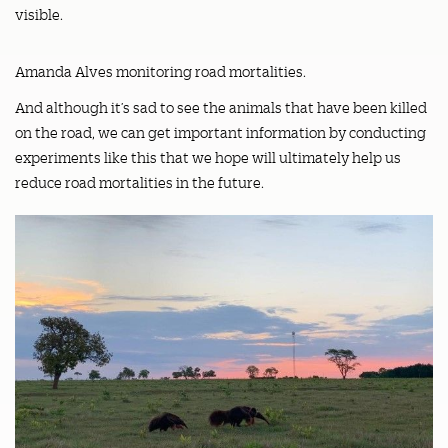
visible.
Amanda Alves monitoring road mortalities.
And although it’s sad to see the animals that have been killed
on the road, we can get important information by conducting
experiments like this that we hope will ultimately help us
reduce road mortalities in the future.