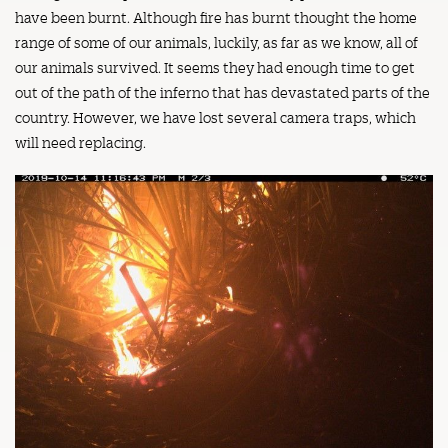
have been burnt. Although fire has burnt thought the home
range of some of our animals, luckily, as far as we know, all of
our animals survived. It seems they had enough time to get
out of the path of the inferno that has devastated parts of the
country. However, we have lost several camera traps, which
will need replacing.