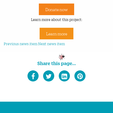
Donate now
Learn more about this project:
Learn more
Previous news item
Next news item
Share this page...