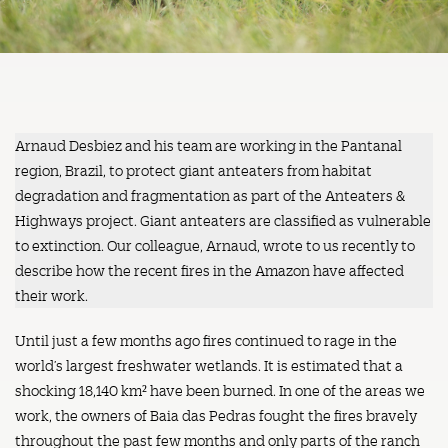
Arnaud Desbiez and his team are working in the Pantanal
region, Brazil, to protect giant anteaters from habitat
degradation and fragmentation as part of the Anteaters &
Highways project. Giant anteaters are classified as vulnerable
to extinction. Our colleague, Arnaud, wrote to us recently to
describe how the recent fires in the Amazon have affected
their work.
Until just a few months ago fires continued to rage in the
world’s largest freshwater wetlands. It is estimated that a
shocking 18,140 km² have been burned. In one of the areas we
work, the owners of Baia das Pedras fought the fires bravely
throughout the past few months and only parts of the ranch