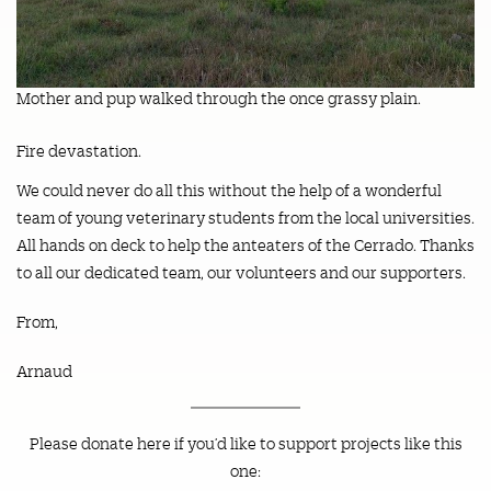
Mother and pup walked through the once grassy plain.
Fire devastation.
We could never do all this without the help of a wonderful
team of young veterinary students from the local universities.
All hands on deck to help the anteaters of the Cerrado. Thanks
to all our dedicated team, our volunteers and our supporters.
From,
Arnaud
Please donate here if you’d like to support projects like this
one: