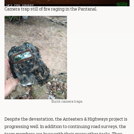
Camera trap still of fire raging in the Pantanal.
Burnt camera traps.
Despite the devastation, the Anteaters & Highways project is
progressing well. In addition to continuing road surveys, the
team members are busy with their many other tasks. They