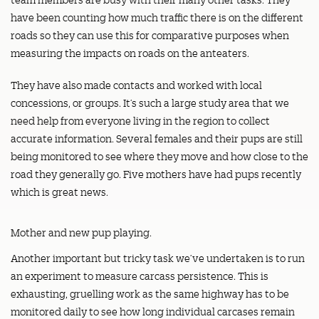
have been counting how much traffic there is on the different
roads so they can use this for comparative purposes when
measuring the impacts on roads on the anteaters.
They have also made contacts and worked with local
concessions, or groups. It’s such a large study area that we
need help from everyone living in the region to collect
accurate information. Several females and their pups are still
being monitored to see where they move and how close to the
road they generally go. Five mothers have had pups recently
which is great news.
Mother and new pup playing.
Another important but tricky task we’ve undertaken is to run
an experiment to measure carcass persistence. This is
exhausting, gruelling work as the same highway has to be
monitored daily to see how long individual carcases remain