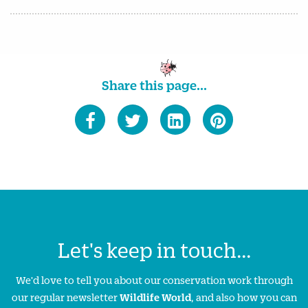
Share this page...
Let's keep in touch...
We'd love to tell you about our conservation work through
our regular newsletter
Wildlife World
, and also how you can