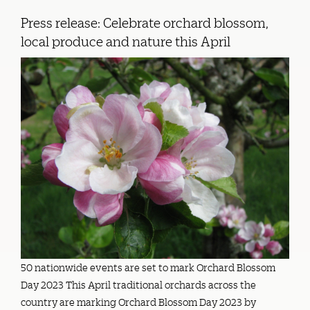
Press release: Celebrate orchard blossom,
local produce and nature this April
50 nationwide events are set to mark Orchard Blossom
Day 2023 This April traditional orchards across the
country are marking Orchard Blossom Day 2023 by