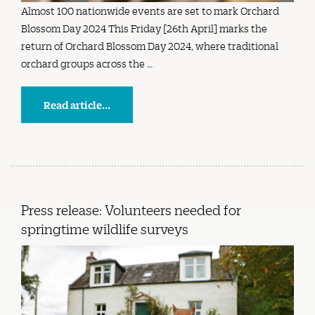
Almost 100 nationwide events are set to mark Orchard
Blossom Day 2024 This Friday [26th April] marks the
return of Orchard Blossom Day 2024, where traditional
orchard groups across the …
Read article...
Press release: Volunteers needed for
springtime wildlife surveys