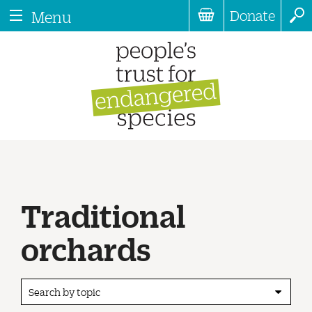
Donate
Menu
Traditional
orchards
Search by topic