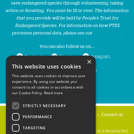
save endangered species through volunteering, taking
action or donating.
You must be 18 or over. The information
that you provide will be held by People’s Trust for
Endangered Species. For information on how PTES
processes personal data, please see our
privacy policy
.
You can also follow us on...
Facebook
Bluesky
Instagram
×
This website uses cookies
LinkedIn
YouTube
This website uses cookies to improve user
experience. By using our website you
consent to all cookies in accordance with
our Cookie Policy.
Read more
STRICTLY NECESSARY
Home
Privacy policy
Press & Media
Contact us
PERFORMANCE
TARGETING
People's Trust for Endangered Species, 3 Cloisters House, 8 Battersea Park