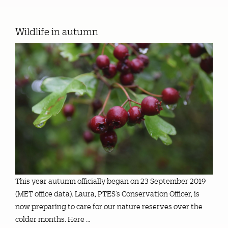
Wildlife in autumn
This year autumn officially began on 23 September 2019
(MET office data). Laura, PTES’s Conservation Officer, is
now preparing to care for our nature reserves over the
colder months. Here …