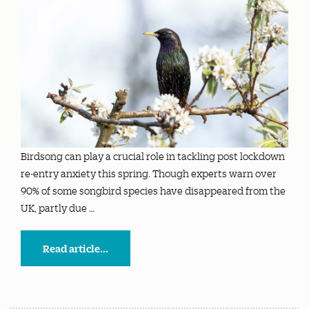
Birdsong can play a crucial role in tackling post lockdown
re-entry anxiety this spring. Though experts warn over
90% of some songbird species have disappeared from the
UK, partly due …
Read article...