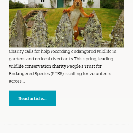
Charity calls for help recording endangered wildlife in
gardens and on local riverbanks This spring, leading
wildlife conservation charity People’s Trust for
Endangered Species (PTES) is calling for volunteers
across …
Read article...