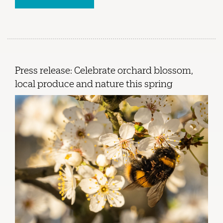
Press release: Celebrate orchard blossom,
local produce and nature this spring