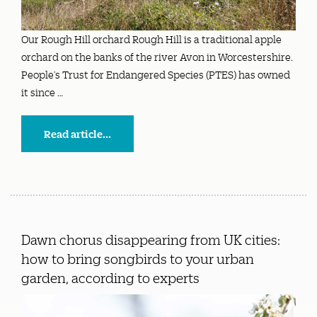
Our Rough Hill orchard Rough Hill is a traditional apple
orchard on the banks of the river Avon in Worcestershire.
People’s Trust for Endangered Species (PTES) has owned
it since …
Read article...
Dawn chorus disappearing from UK cities:
how to bring songbirds to your urban
garden, according to experts