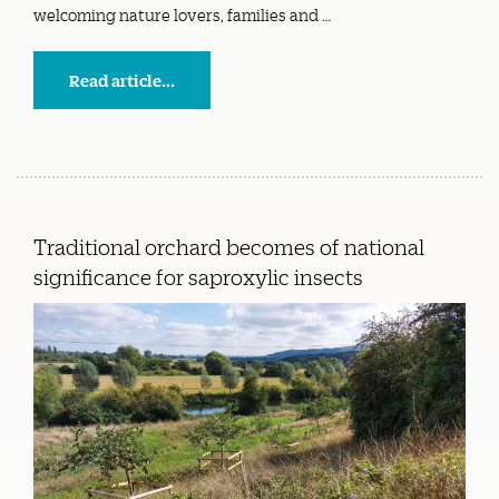
welcoming nature lovers, families and …
Read article...
Traditional orchard becomes of national
significance for saproxylic insects