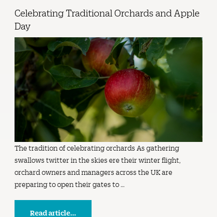
Celebrating Traditional Orchards and Apple
Day
The tradition of celebrating orchards As gathering
swallows twitter in the skies ere their winter flight,
orchard owners and managers across the UK are
preparing to open their gates to …
Read article...