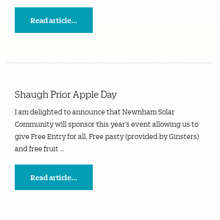
Read article...
Shaugh Prior Apple Day
I am delighted to announce that Newnham Solar
Community will sponsor this year’s event allowing us to
give Free Entry for all, Free pasty (provided by Ginsters)
and free fruit …
Read article...