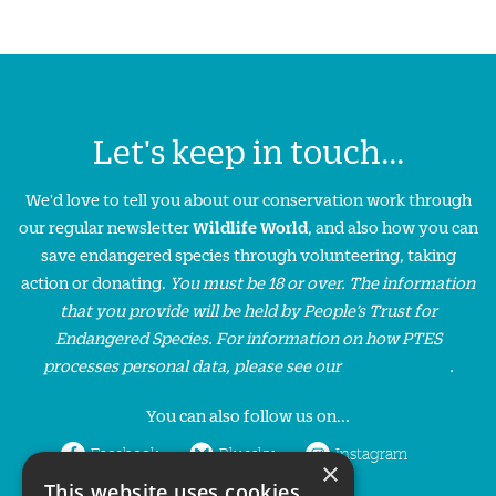
Let's keep in touch...
We'd love to tell you about our conservation work through
our regular newsletter
Wildlife World
, and also how you can
save endangered species through volunteering, taking
action or donating.
You must be 18 or over. The information
that you provide will be held by People’s Trust for
Endangered Species. For information on how PTES
processes personal data, please see our
privacy policy
.
You can also follow us on...
Facebook
Bluesky
Instagram
×
This website uses cookies