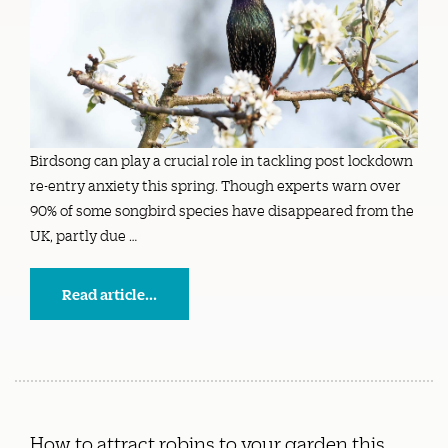
Birdsong can play a crucial role in tackling post lockdown
re-entry anxiety this spring. Though experts warn over
90% of some songbird species have disappeared from the
UK, partly due …
Read article...
How to attract robins to your garden this