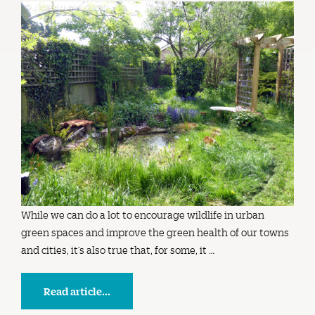
While we can do a lot to encourage wildlife in urban
green spaces and improve the green health of our towns
and cities, it’s also true that, for some, it …
Read article...