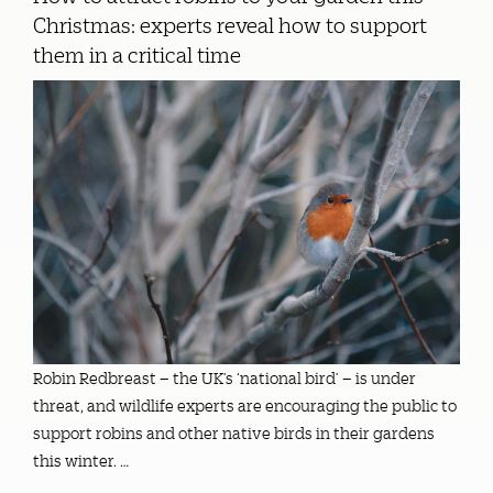
Christmas: experts reveal how to support
them in a critical time
Robin Redbreast – the UK’s ‘national bird’ – is under
threat, and wildlife experts are encouraging the public to
support robins and other native birds in their gardens
this winter. …