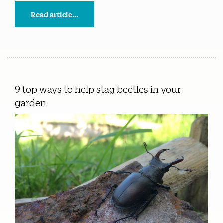
Read article...
9 top ways to help stag beetles in your
garden