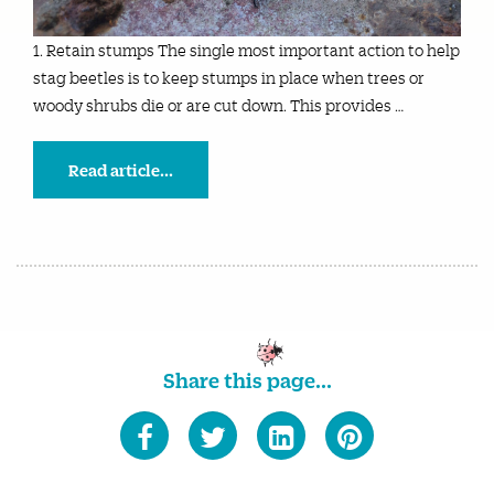
1. Retain stumps The single most important action to help
stag beetles is to keep stumps in place when trees or
woody shrubs die or are cut down. This provides …
Read article...
Share this page...