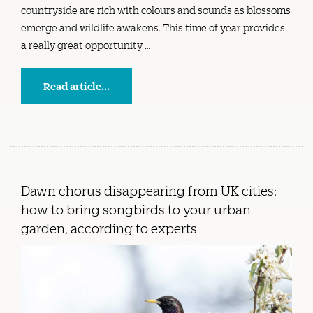
countryside are rich with colours and sounds as blossoms
emerge and wildlife awakens. This time of year provides
a really great opportunity …
Read article...
Dawn chorus disappearing from UK cities:
how to bring songbirds to your urban
garden, according to experts