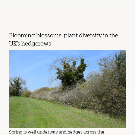
Blooming blossoms: plant diversity in the
UK’s hedgerows
Spring is well underway and hedges across the