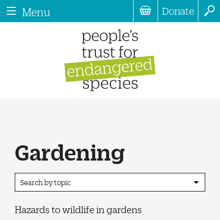
Donate
Menu
Gardening
Search by topic
Hazards to wildlife in gardens