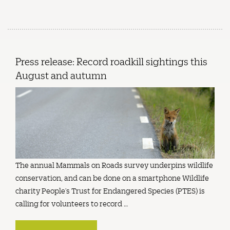
Press release: Record roadkill sightings this
August and autumn
The annual Mammals on Roads survey underpins wildlife
conservation, and can be done on a smartphone Wildlife
charity People’s Trust for Endangered Species (PTES) is
calling for volunteers to record …