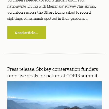
nationwide ‘Living with Mammals’ survey This spring,
volunteers across the UK are being asked to record
sightings of mammals spotted in their gardens, …
Read article...
Press release: Six key conservation funders
urge five goals for nature at COP15 summit