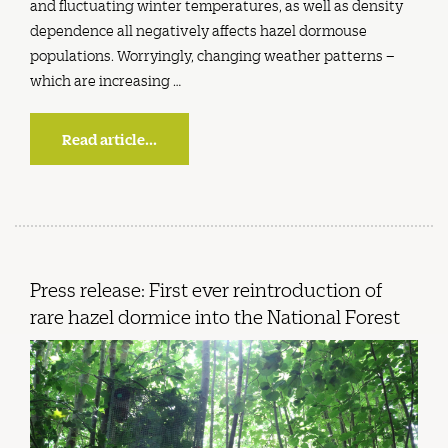
and fluctuating winter temperatures, as well as density
dependence all negatively affects hazel dormouse
populations. Worryingly, changing weather patterns –
which are increasing …
Read article...
Press release: First ever reintroduction of
rare hazel dormice into the National Forest