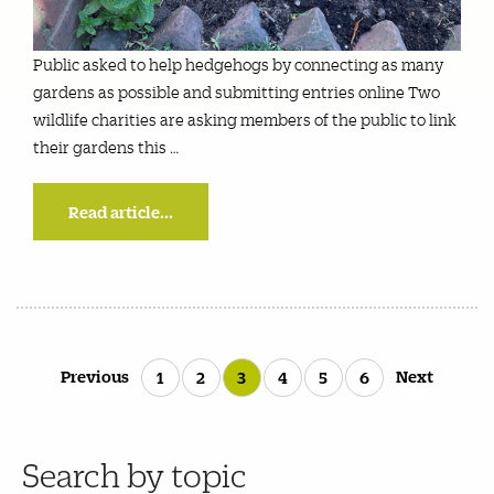
Public asked to help hedgehogs by connecting as many
gardens as possible and submitting entries online Two
wildlife charities are asking members of the public to link
their gardens this …
Read article...
Posts
Previous
Next
1
2
3
4
5
6
pagination
Search by topic