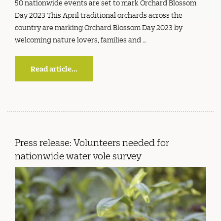
50 nationwide events are set to mark Orchard Blossom
Day 2023 This April traditional orchards across the
country are marking Orchard Blossom Day 2023 by
welcoming nature lovers, families and …
Read article...
Press release: Volunteers needed for
nationwide water vole survey