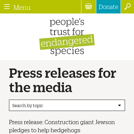
Donate
Menu
Press releases for
the media
Search by topic
Press release: Construction giant Jewson
pledges to help hedgehogs