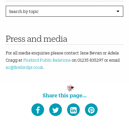
Search by topic
Press and media
For all media enquiries please contact Jane Bevan or Adela
Cragg at
Firebird Public Relations
on 01235 835297 or email
ac@firebirdpr.co.uk
.
Share this page...