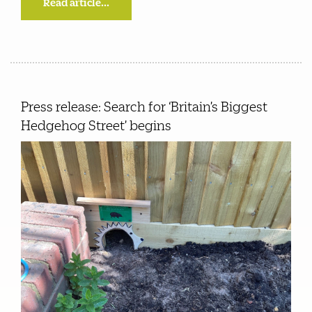
Read article...
Press release: Search for ‘Britain’s Biggest
Hedgehog Street’ begins