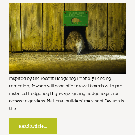
Inspired by the recent Hedgehog Friendly Fencing
campaign, Jewson will soon offer gravel boards with pre-
installed Hedgehog Highways, giving hedgehogs vital
access to gardens. National builders’ merchant Jewson is
the …
Read article...