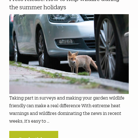
the summer holidays
Taking part in surveys and making your garden wildlife
friendly can make a real difference With extreme heat
warnings and wildfires dominating the news in recent
weeks, it’s easy to …