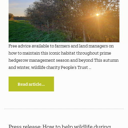
Free advice available to farmers and land managers on
how to maintain this iconic habitat throughout prime
hedgerow management season and beyond This autumn
and winter, wildlife charity People’s Trust …
Read article...
Press release: How to help wildlife during