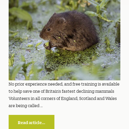
No prior experience needed, and free training is available
to help save one of Britain’s fastest declining mammals
Volunteers in all corners of England, Scotland and Wales
are being called …
Read article...