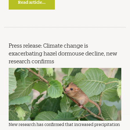
Read article...
Press release: Climate change is
exacerbating hazel dormouse decline, new
research confirms
New research has confirmed that increased precipitation