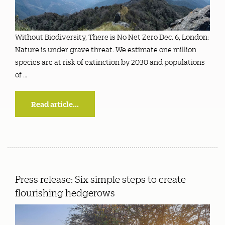
Without Biodiversity, There is No Net Zero Dec. 6, London:
Nature is under grave threat. We estimate one million
species are at risk of extinction by 2030 and populations
of …
Read article...
Press release: Six simple steps to create
flourishing hedgerows