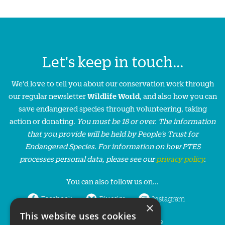
Let's keep in touch...
We'd love to tell you about our conservation work through
our regular newsletter
Wildlife World
, and also how you can
save endangered species through volunteering, taking
action or donating.
You must be 18 or over. The information
that you provide will be held by People’s Trust for
Endangered Species. For information on how PTES
processes personal data, please see our
privacy policy
.
You can also follow us on...
Facebook
Bluesky
Instagram
×
This website uses cookies
LinkedIn
YouTube