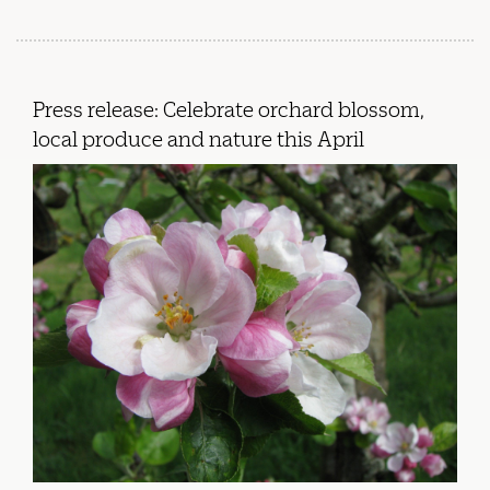
Press release: Celebrate orchard blossom,
local produce and nature this April