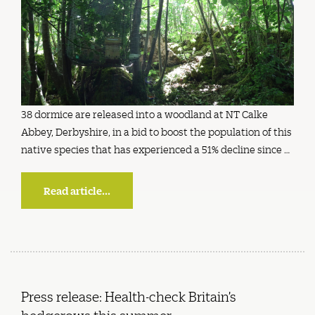
38 dormice are released into a woodland at NT Calke
Abbey, Derbyshire, in a bid to boost the population of this
native species that has experienced a 51% decline since …
Read article...
Press release: Health-check Britain’s