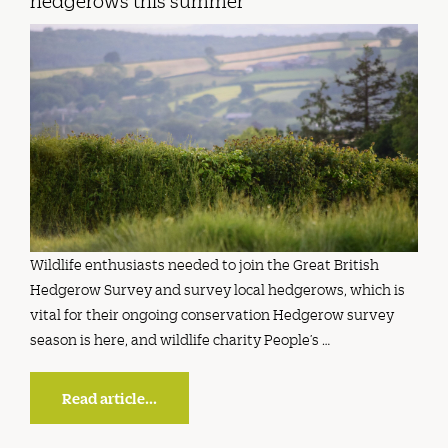
hedgerows this summer
Wildlife enthusiasts needed to join the Great British
Hedgerow Survey and survey local hedgerows, which is
vital for their ongoing conservation Hedgerow survey
season is here, and wildlife charity People’s …
Read article...