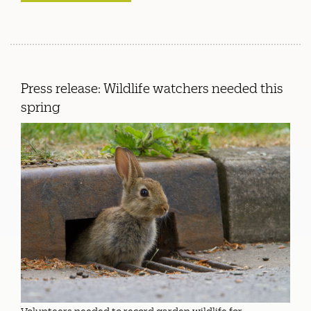
Press release: Wildlife watchers needed this
spring
Volunteers needed to record garden wildlife for