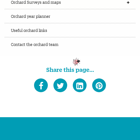
Orchard Surveys and maps
Orchard year planner
Useful orchard links
Contact the orchard team
Share this page...