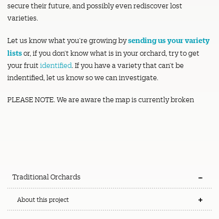
secure their future, and possibly even rediscover lost
varieties.
sending us your variety
Let us know what you’re growing by
lists
or, if you don’t know what is in your orchard, try to get
your fruit
identified
. If you have a variety that can’t be
indentified, let us know so we can investigate.
PLEASE NOTE. We are aware the map is currently broken
Traditional Orchards
About this project