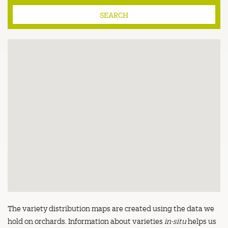
The variety distribution maps are created using the data we
hold on orchards. Information about varieties
in-situ
helps us