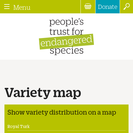
Donate
Menu
Variety map
Show variety distribution on a map