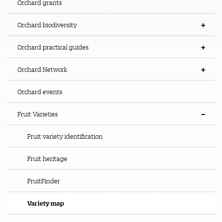
Orchard grants
Orchard biodiversity
Orchard practical guides
Orchard Network
Orchard events
Fruit Varieties
Fruit variety identification
Fruit heritage
FruitFinder
Variety map