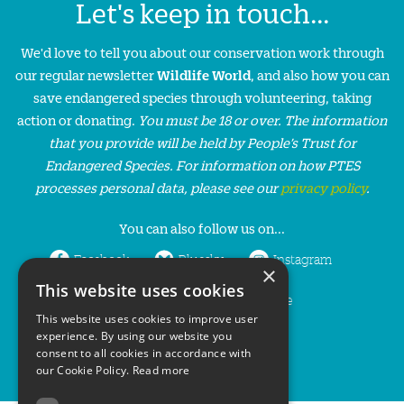
Let's keep in touch...
We'd love to tell you about our conservation work through
our regular newsletter
Wildlife World
, and also how you can
save endangered species through volunteering, taking
action or donating.
You must be 18 or over. The information
that you provide will be held by People’s Trust for
Endangered Species. For information on how PTES
processes personal data, please see our
privacy policy
.
You can also follow us on...
Facebook
Bluesky
Instagram
×
This website uses cookies
LinkedIn
YouTube
This website uses cookies to improve user
experience. By using our website you
consent to all cookies in accordance with
our Cookie Policy.
Read more