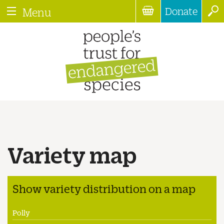
Donate
Menu
Variety map
Show variety distribution on a map