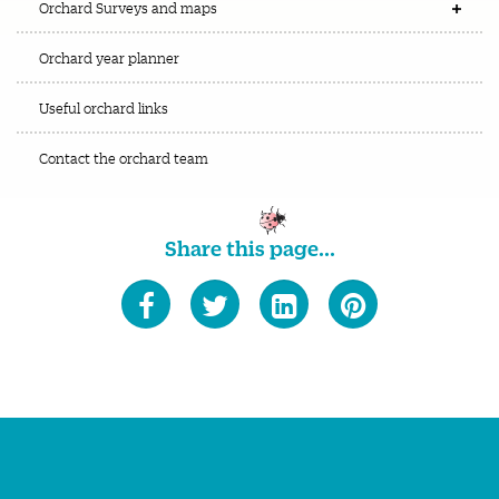
Orchard Surveys and maps
Orchard year planner
Useful orchard links
Contact the orchard team
Share this page...