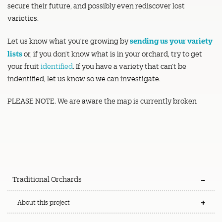
secure their future, and possibly even rediscover lost
varieties.
sending us your variety
Let us know what you’re growing by
lists
or, if you don’t know what is in your orchard, try to get
your fruit
identified
. If you have a variety that can’t be
indentified, let us know so we can investigate.
PLEASE NOTE. We are aware the map is currently broken
Traditional Orchards
About this project