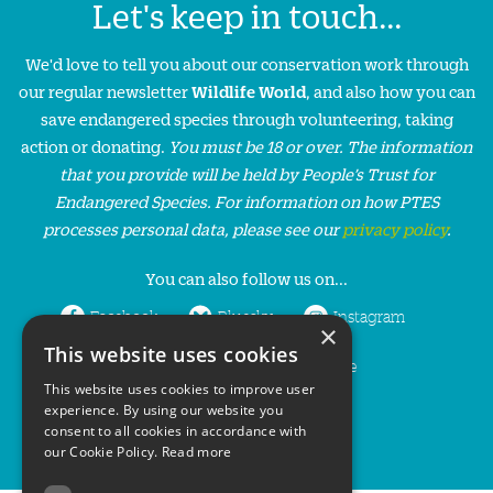
Let's keep in touch...
We'd love to tell you about our conservation work through
our regular newsletter
Wildlife World
, and also how you can
save endangered species through volunteering, taking
action or donating.
You must be 18 or over. The information
that you provide will be held by People’s Trust for
Endangered Species. For information on how PTES
processes personal data, please see our
privacy policy
.
You can also follow us on...
Facebook
Bluesky
Instagram
×
This website uses cookies
LinkedIn
YouTube
This website uses cookies to improve user
experience. By using our website you
consent to all cookies in accordance with
our Cookie Policy.
Read more