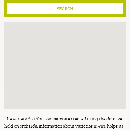
The variety distribution maps are created using the data we
hold on orchards. Information about varieties
in-situ
helps us