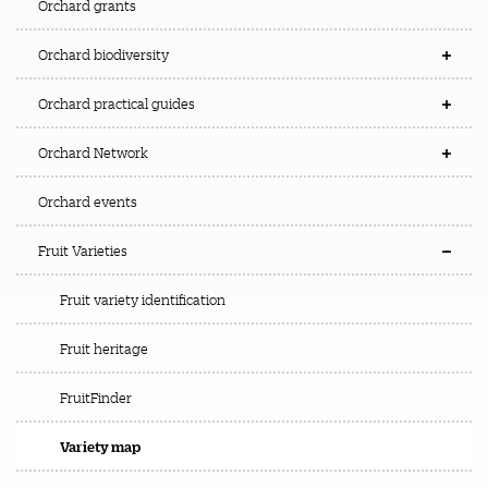
Orchard grants
Orchard biodiversity
Orchard practical guides
Orchard Network
Orchard events
Fruit Varieties
Fruit variety identification
Fruit heritage
FruitFinder
Variety map