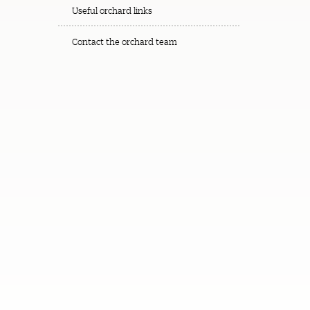
Useful orchard links
Contact the orchard team