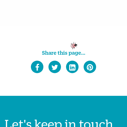
Share this page...
Let's keep in touch...