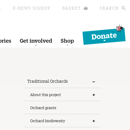
S
E-NEWS SIGNUP
BASKET
SEARCH
Donate
ories
Get involved
Shop
Traditional Orchards
About this project
Orchard grants
Orchard biodiversity