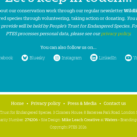
about our conservation work through our regular newsletter
Wildl
ed species through volunteering, taking action or donating.
You 
 provide will be held by People’s Trust for Endangered Species. F
PTES processes personal data, please see our
privacy policy
.
You can also follow us on...
cebook
Bluesky
Instagram
LinkedIn
Y
Home
Privacy policy
Press & Media
Contact us
 Trust for Endangered Species, 3 Cloisters House, 8 Battersea Park Road, Londo
harity Number:
274206
• Site Design:
Mike Leach Creative
at
Waters
• Branding
Copyright PTES 2026.