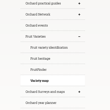
Orchard practical guides
Orchard Network
Orchard events
Fruit Varieties
Fruit variety identification
Fruit heritage
FruitFinder
Variety map
Orchard Surveys and maps
Orchard year planner