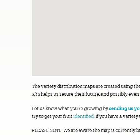
The variety distribution maps are created using th
situ
helps us secure their future, and possibly even 
sending us you
Let us know what you’re growing by
try to get your fruit
identified
. If you have a variety
PLEASE NOTE. We are aware the map is currently b