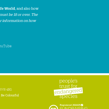
ife World
, and also how
must be 18 or over. The
or information on how
ouTube
n SW8 4BG
:
Be Colourful