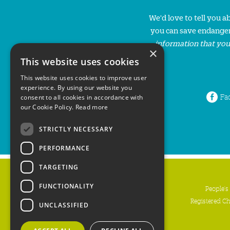
We'd love to tell you 
you can save endanger
information that you
×
This website uses cookies
This website uses cookies to improve user
experience. By using our website you
Fa
consent to all cookies in accordance with
our Cookie Policy.
Read more
STRICTLY NECESSARY
PERFORMANCE
TARGETING
FUNCTIONALITY
People's
Registered C
UNCLASSIFIED