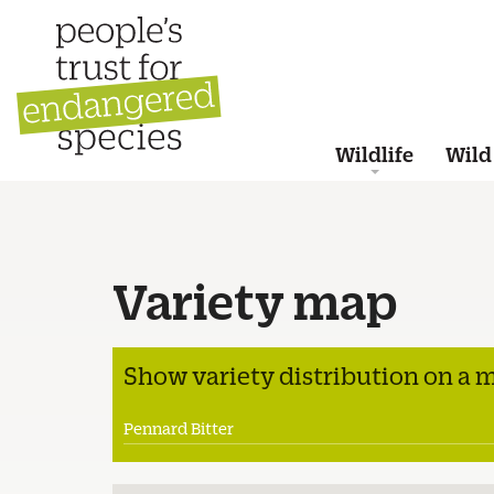
Wildlife
Wild
Variety map
Show variety distribution on a 