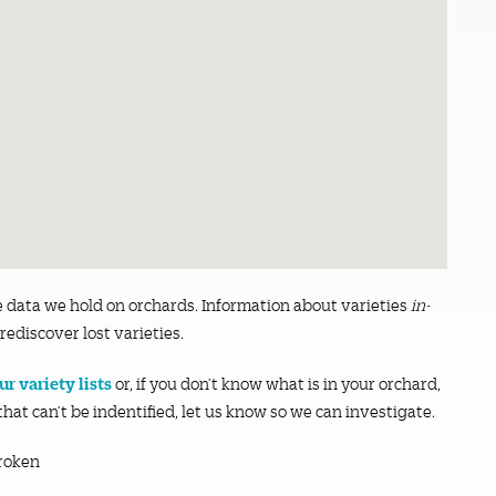
e data we hold on orchards. Information about varieties
in-
rediscover lost varieties.
r variety lists
or, if you don’t know what is in your orchard,
 that can’t be indentified, let us know so we can investigate.
roken