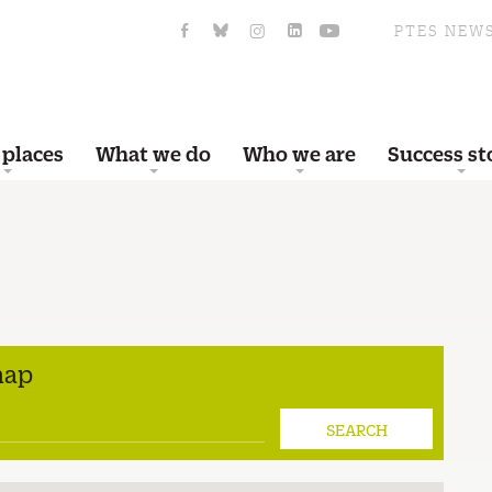
PTES NEW
 places
What we do
Who we are
Success st
map