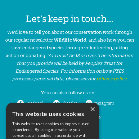
Let's keep in touch...
We'd love to tell you about our conservation work through
our regular newsletter
Wildlife World
, and also how you can
save endangered species through volunteering, taking
action or donating.
You must be 18 or over. The information
that you provide will be held by People’s Trust for
Endangered Species. For information on how PTES
processes personal data, please see our
privacy policy
.
You can also follow us on...
Facebook
Bluesky
Instagram
×
This website uses cookies
LinkedIn
YouTube
This website uses cookies to improve user
experience. By using our website you
consent to all cookies in accordance with