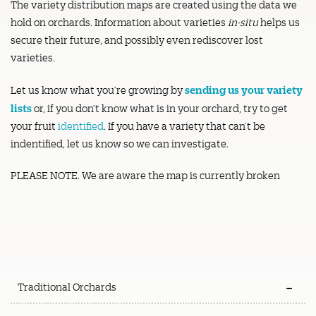
The variety distribution maps are created using the data we
hold on orchards. Information about varieties
in-situ
helps us
secure their future, and possibly even rediscover lost
varieties.
sending us your variety
Let us know what you’re growing by
lists
or, if you don’t know what is in your orchard, try to get
your fruit
identified
. If you have a variety that can’t be
indentified, let us know so we can investigate.
PLEASE NOTE. We are aware the map is currently broken
Traditional Orchards