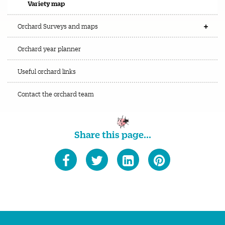
Variety map
Orchard Surveys and maps
Orchard year planner
Useful orchard links
Contact the orchard team
Share this page...