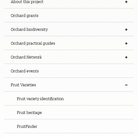
About this project
Orchard grants
Orchard biodiversity
Orchard practical guides
Orchard Network
Orchard events
Fruit Varieties
Fruit variety identification
Fruit heritage
FruitFinder