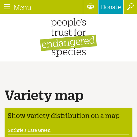
Donate
Menu
Variety map
Show variety distribution on a map