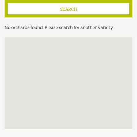
No orchards found. Please search for another variety.