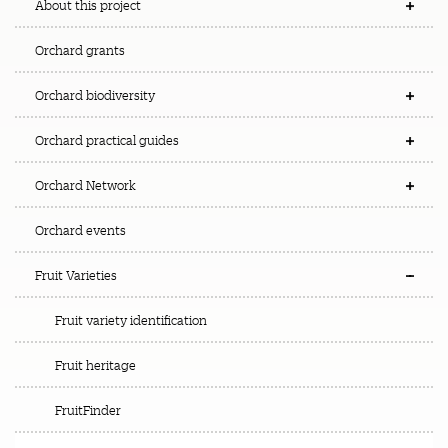
About this project
Orchard grants
Orchard biodiversity
Orchard practical guides
Orchard Network
Orchard events
Fruit Varieties
Fruit variety identification
Fruit heritage
FruitFinder