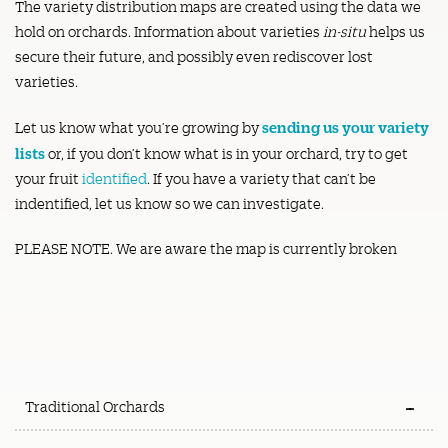
The variety distribution maps are created using the data we
hold on orchards. Information about varieties
in-situ
helps us
secure their future, and possibly even rediscover lost
varieties.
sending us your variety
Let us know what you’re growing by
lists
or, if you don’t know what is in your orchard, try to get
your fruit
identified
. If you have a variety that can’t be
indentified, let us know so we can investigate.
PLEASE NOTE. We are aware the map is currently broken
Traditional Orchards