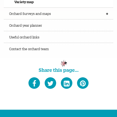
Variety map
Orchard Surveys and maps
Orchard year planner
Useful orchard links
Contact the orchard team
Share this page...