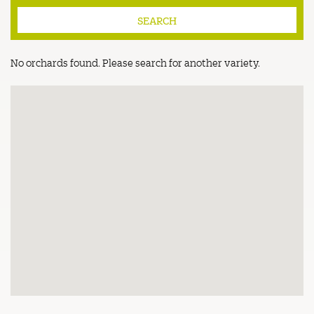
No orchards found. Please search for another variety.