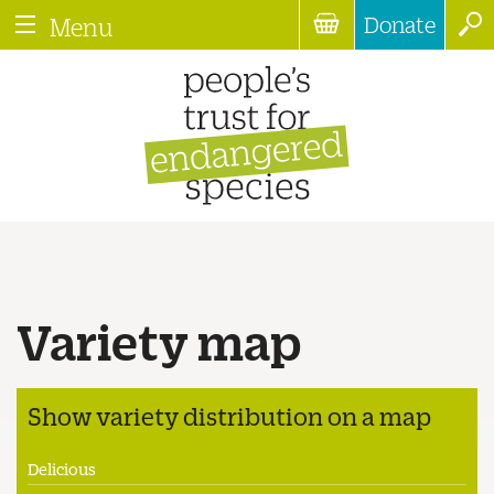
Donate
Menu
Variety map
Show variety distribution on a map