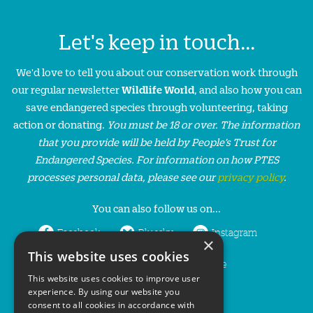
Let's keep in touch...
We'd love to tell you about our conservation work through
our regular newsletter
Wildlife World
, and also how you can
save endangered species through volunteering, taking
action or donating.
You must be 18 or over. The information
that you provide will be held by People’s Trust for
Endangered Species. For information on how PTES
processes personal data, please see our
privacy policy
.
You can also follow us on...
Facebook
Bluesky
Instagram
×
This website uses cookies
LinkedIn
YouTube
This website uses cookies to improve user
experience. By using our website you
consent to all cookies in accordance with