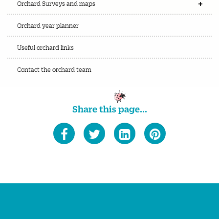
Orchard Surveys and maps
Orchard year planner
Useful orchard links
Contact the orchard team
Share this page...