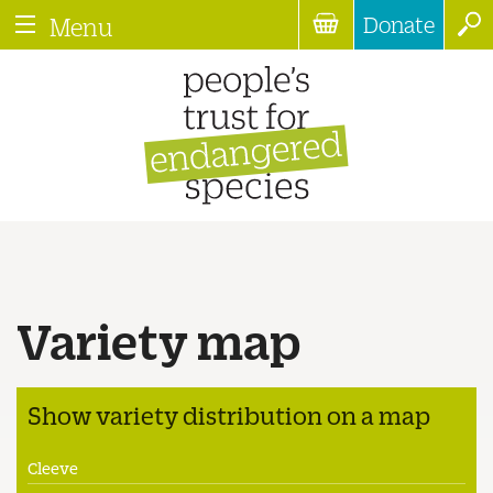
Donate
Menu
Variety map
Show variety distribution on a map