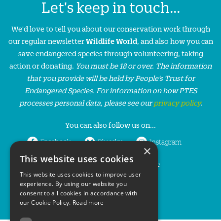
Let's keep in touch...
We'd love to tell you about our conservation work through
our regular newsletter
Wildlife World
, and also how you can
save endangered species through volunteering, taking
action or donating.
You must be 18 or over. The information
that you provide will be held by People’s Trust for
Endangered Species. For information on how PTES
processes personal data, please see our
privacy policy
.
You can also follow us on...
Facebook
Bluesky
Instagram
×
This website uses cookies
LinkedIn
YouTube
This website uses cookies to improve user
experience. By using our website you
consent to all cookies in accordance with
our Cookie Policy.
Read more