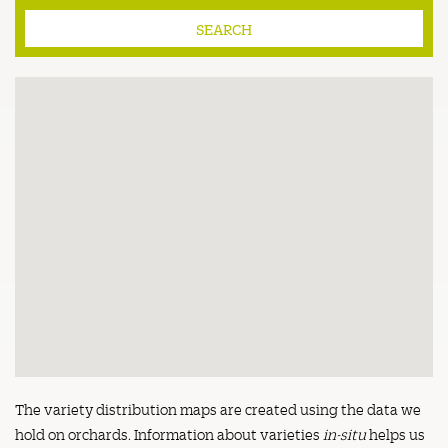
The variety distribution maps are created using the data we
hold on orchards. Information about varieties
in-situ
helps us