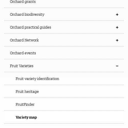
Orchard grants
Orchard biodiversity
Orchard practical guides
Orchard Network
Orchard events
Fruit Varieties
Fruit variety identification
Fruit heritage
FruitFinder
Variety map