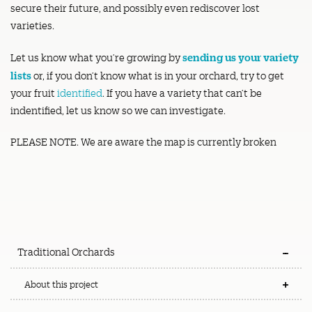
secure their future, and possibly even rediscover lost
varieties.
sending us your variety
Let us know what you’re growing by
lists
or, if you don’t know what is in your orchard, try to get
your fruit
identified
. If you have a variety that can’t be
indentified, let us know so we can investigate.
PLEASE NOTE. We are aware the map is currently broken
Traditional Orchards
About this project