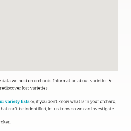
e data we hold on orchards. Information about varieties
in-
rediscover lost varieties.
r variety lists
or, if you don’t know what is in your orchard,
 that can’t be indentified, let us know so we can investigate.
roken