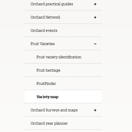
Orchard practical guides
Orchard Network
Orchard events
Fruit Varieties
Fruit variety identification
Fruit heritage
FruitFinder
Variety map
Orchard Surveys and maps
Orchard year planner