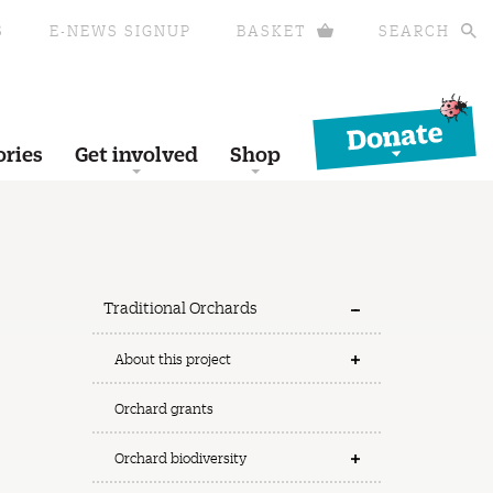
S
E-NEWS SIGNUP
BASKET
SEARCH
Donate
ories
Get involved
Shop
Traditional Orchards
About this project
Orchard grants
Orchard biodiversity