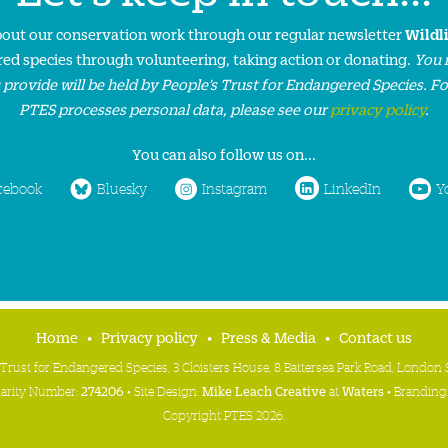
about our conservation work through our regular newsletter
Wildl
ed species through volunteering, taking action or donating.
You 
 provide will be held by People’s Trust for Endangered Species. F
PTES processes personal data, please see our
privacy policy
.
You can also follow us on...
cebook
Bluesky
Instagram
LinkedIn
Y
Home
Privacy policy
Press & Media
Contact us
 Trust for Endangered Species, 3 Cloisters House, 8 Battersea Park Road, Londo
harity Number:
274206
• Site Design:
Mike Leach Creative
at
Waters
• Branding
Copyright PTES 2026.