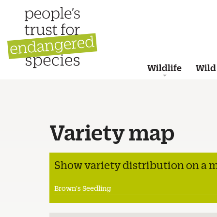
Wildlife
Wild
Variety map
Show variety distribution on a 