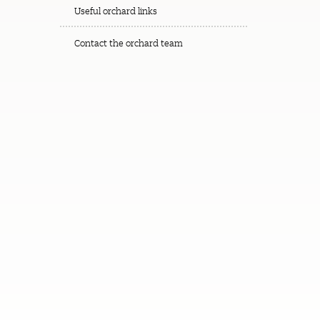
Useful orchard links
Contact the orchard team