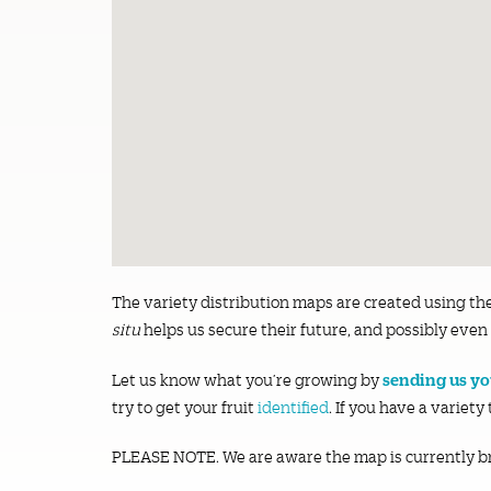
The variety distribution maps are created using th
situ
helps us secure their future, and possibly even 
sending us you
Let us know what you’re growing by
try to get your fruit
identified
. If you have a variety
PLEASE NOTE. We are aware the map is currently b