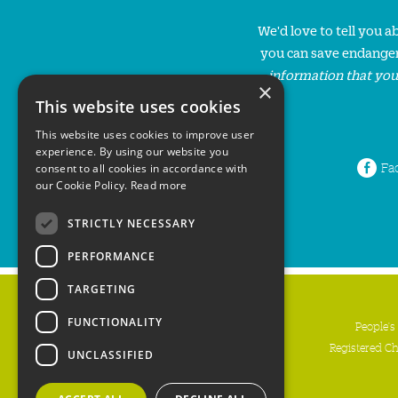
We'd love to tell you 
you can save endanger
information that you
×
This website uses cookies
This website uses cookies to improve user
experience. By using our website you
Fa
consent to all cookies in accordance with
our Cookie Policy.
Read more
STRICTLY NECESSARY
PERFORMANCE
TARGETING
FUNCTIONALITY
People's
Registered C
UNCLASSIFIED