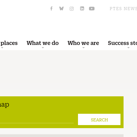
PTES NEW
 places
What we do
Who we are
Success st
map