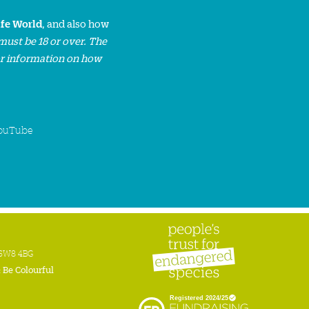
ife World
, and also how
must be 18 or over. The
or information on how
ouTube
n SW8 4BG
:
Be Colourful