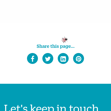
Share this page...
Let's keep in touch...