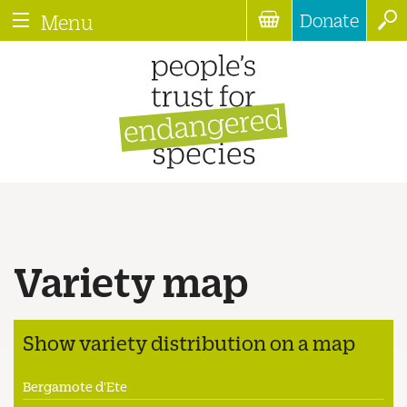
Donate
Menu
Variety map
Show variety distribution on a map