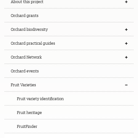
About this project
Orchard grants
Orchard biodiversity
Orchard practical guides
Orchard Network
Orchard events
Fruit Varieties
Fruit variety identification
Fruit heritage
FruitFinder