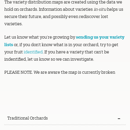
The variety distribution maps are created using the data we
hold on orchards. Information about varieties
in-situ
helps us
secure their future, and possibly even rediscover lost
varieties.
sending us your variety
Let us know what you’re growing by
lists
or, if you don’t know what is in your orchard, try to get
your fruit
identified
. If you have a variety that can’t be
indentified, let us know so we can investigate.
PLEASE NOTE. We are aware the map is currently broken
Traditional Orchards