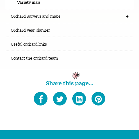
Variety map
Orchard Surveys and maps
Orchard year planner
Useful orchard links
Contact the orchard team
Share this page...