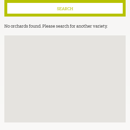
No orchards found. Please search for another variety.