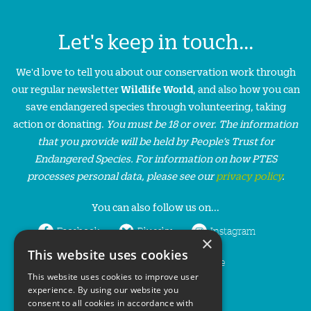
Let's keep in touch...
We'd love to tell you about our conservation work through
our regular newsletter
Wildlife World
, and also how you can
save endangered species through volunteering, taking
action or donating.
You must be 18 or over. The information
that you provide will be held by People’s Trust for
Endangered Species. For information on how PTES
processes personal data, please see our
privacy policy
.
You can also follow us on...
Facebook
Bluesky
Instagram
×
This website uses cookies
LinkedIn
YouTube
This website uses cookies to improve user
experience. By using our website you
consent to all cookies in accordance with