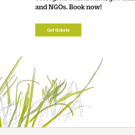
and NGOs. Book now!
Get tickets