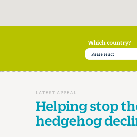
Which country?
Please select
LATEST APPEAL
Helping stop th
hedgehog decli