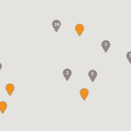
24
3
2
5