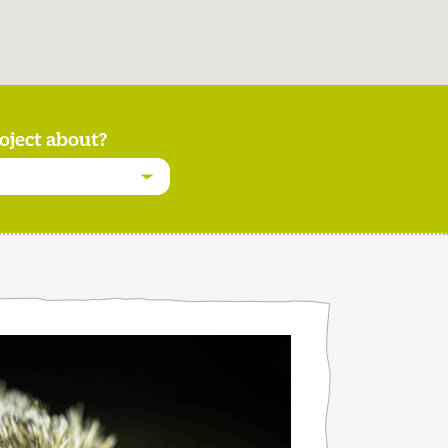
oject about?