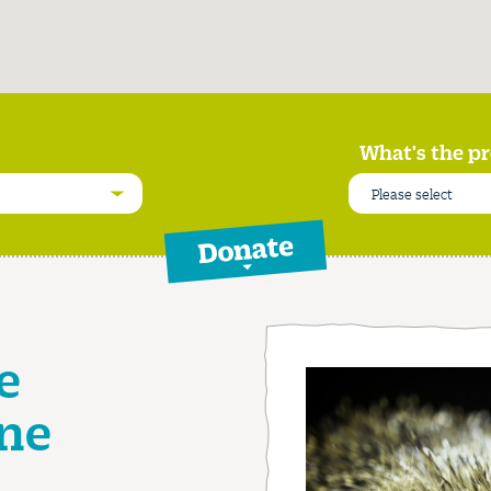
What's the pr
Please select
Donate
e
ne