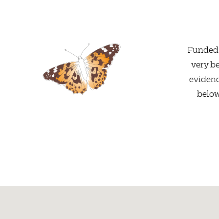
Funded 
very be
evidenc
below