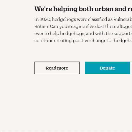
We're helping both urban and r
In 2020, hedgehogs were classified as Vulnerabl
Britain. Can you imagine if we lost them altog
ever to help hedgehogs, and with the support
continue creating positive change for hedgeh
Read more
Donate