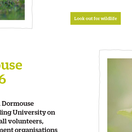
Look out for wildlife
ouse
6
el Dormouse
ding University on
ll volunteers,
ment organisations