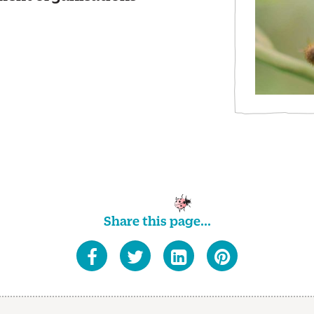
Share this page...