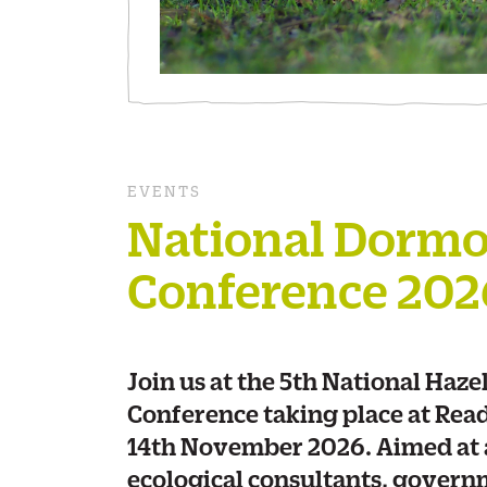
EVENTS
National Dorm
Conference 202
Join us at the 5th National Haz
Conference taking place at Rea
14th November 2026. Aimed at a
ecological consultants, govern