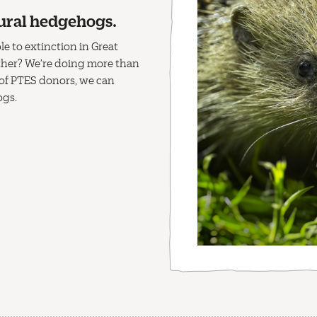
ural hedgehogs.
e to extinction in Great
ether? We’re doing more than
 of PTES donors, we can
ogs.