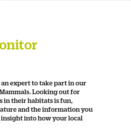
onitor
 an expert to take part in our
 Mammals. Looking out for
in their habitats is fun,
ature and the information you
l insight into how your local