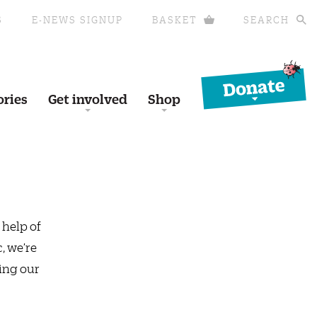
S
E-NEWS SIGNUP
BASKET
SEARCH
Donate
ories
Get involved
Shop
 help of
, we’re
ing our