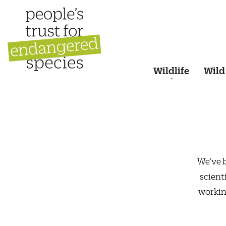
Wildlife
Wild
We’ve b
scient
workin