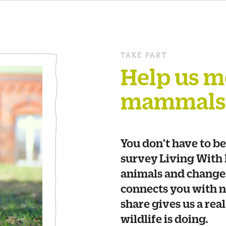
TAKE PART
Help us m
mammals
You don't have to be
survey Living With
animals and changes 
connects you with n
share gives us a rea
wildlife is doing.