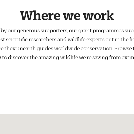
Where we work
by our generous supporters, our grant programmes sup
st scientific researchers and wildlife experts out in the fi
e they unearth guides worldwide conservation. Browse
 to discover the amazing wildlife we’re saving from extin