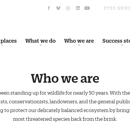
PTES NEW
 places
What we do
Who we are
Success st
Who we are
een standing up for wildlife for nearly 50 years. With the
ists, conservationists, landowners, and the general public
g to protect our delicately balanced ecosystem by bring
most threatened species back from the brink.