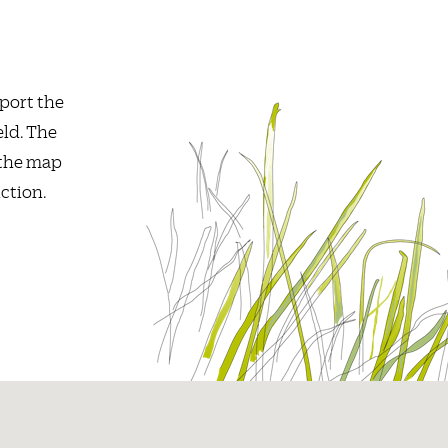
port the
eld. The
 the map
ction.