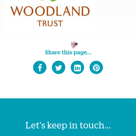
Share this page...
Let's keep in touch...