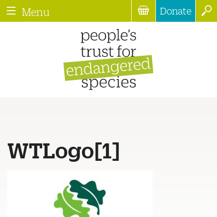
Donate
Menu
WTLogo[1]