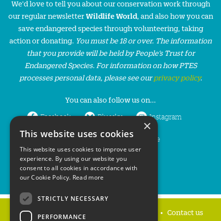
We'd love to tell you about our conservation work through
our regular newsletter
Wildlife World
, and also how you can
save endangered species through volunteering, taking
action or donating.
You must be 18 or over. The information
that you provide will be held by People’s Trust for
Endangered Species. For information on how PTES
processes personal data, please see our
privacy policy
.
You can also follow us on...
Facebook
Bluesky
Instagram
×
This website uses cookies
LinkedIn
YouTube
This website uses cookies to improve user
experience. By using our website you
consent to all cookies in accordance with
our Cookie Policy.
Read more
STRICTLY NECESSARY
Home
Privacy policy
Press & Media
Contact us
PERFORMANCE