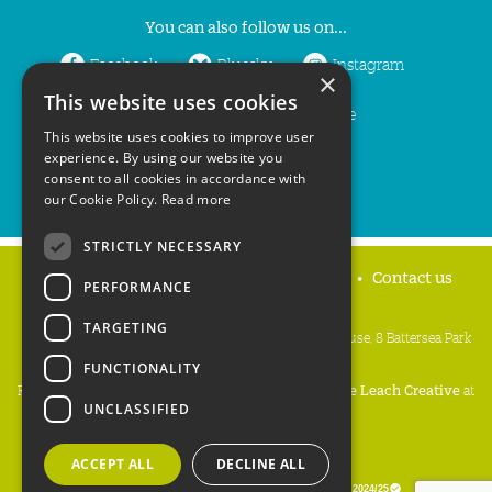
You can also follow us on...
Facebook
Bluesky
Instagram
×
This website uses cookies
LinkedIn
YouTube
This website uses cookies to improve user
experience. By using our website you
consent to all cookies in accordance with
our Cookie Policy.
Read more
STRICTLY NECESSARY
Home
Privacy policy
Press & Media
Contact us
PERFORMANCE
TARGETING
People's Trust for Endangered Species, 3 Cloisters House, 8 Battersea Park
Road, London SW8 4BG
FUNCTIONALITY
Registered Charity Number:
274206
• Site Design:
Mike Leach Creative
at
UNCLASSIFIED
Waters
• Branding:
Be Colourful
Copyright PTES 2026.
ACCEPT ALL
DECLINE ALL