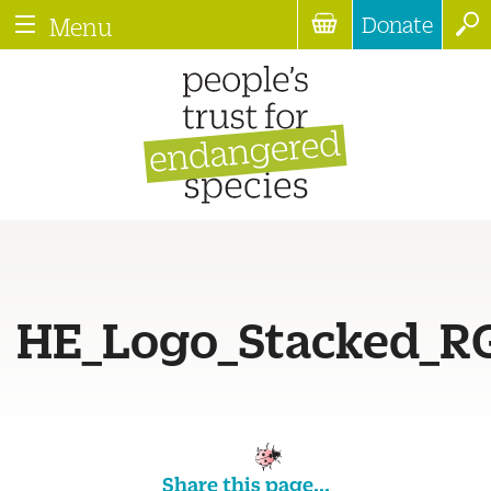
Donate
Menu
HE_Logo_Stacked_R
Share this page...