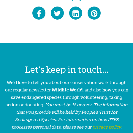
Let's keep in touch...
We'd love to tell you about our conservation work through
our regular newsletter
Wildlife World
, and also how you can
save endangered species through volunteering, taking
action or donating.
You must be 18 or over. The information
that you provide will be held by People’s Trust for
Endangered Species. For information on how PTES
processes personal data, please see our
privacy policy
.