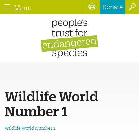
Donate
Menu
Wildlife World
Number 1
Wildlife World Number 1