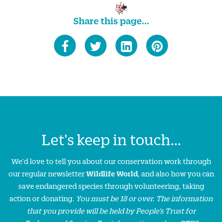
Share this page...
Let's keep in touch...
We'd love to tell you about our conservation work through
our regular newsletter
Wildlife World
, and also how you can
save endangered species through volunteering, taking
action or donating.
You must be 18 or over. The information
that you provide will be held by People’s Trust for