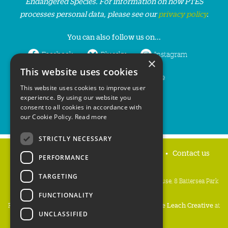
Endangered Species. For information on how PTES
processes personal data, please see our
privacy policy
.
You can also follow us on...
Facebook
Bluesky
Instagram
×
This website uses cookies
LinkedIn
YouTube
This website uses cookies to improve user
experience. By using our website you
consent to all cookies in accordance with
our Cookie Policy.
Read more
STRICTLY NECESSARY
Home
Privacy policy
Press & Media
Contact us
PERFORMANCE
TARGETING
People's Trust for Endangered Species, 3 Cloisters House, 8 Battersea Park
Road, London SW8 4BG
FUNCTIONALITY
Registered Charity Number:
274206
• Site Design:
Mike Leach Creative
at
UNCLASSIFIED
Waters
• Branding:
Be Colourful