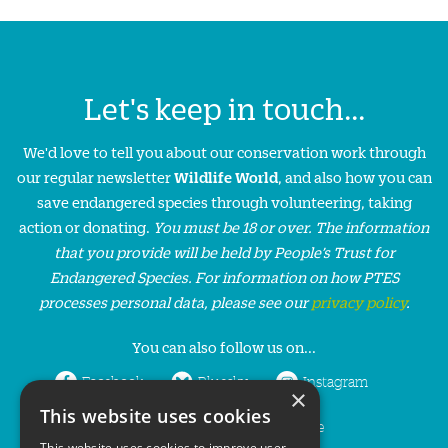
Let's keep in touch...
We'd love to tell you about our conservation work through
our regular newsletter
Wildlife World
, and also how you can
save endangered species through volunteering, taking
action or donating.
You must be 18 or over. The information
that you provide will be held by People’s Trust for
Endangered Species. For information on how PTES
processes personal data, please see our
privacy policy
.
You can also follow us on...
Facebook
Bluesky
Instagram
×
This website uses cookies
LinkedIn
YouTube
This website uses cookies to improve user