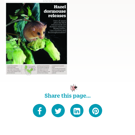
Share this page...