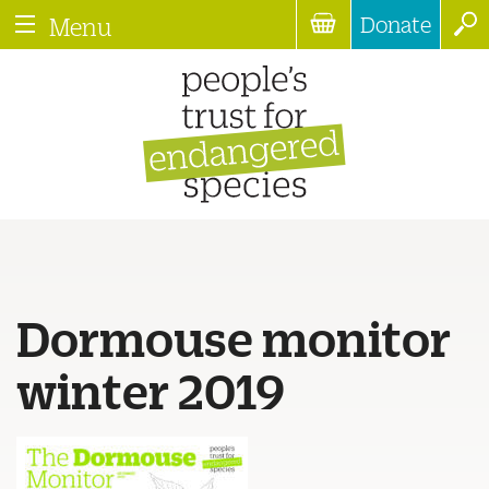
Donate
Menu
Dormouse monitor
winter 2019