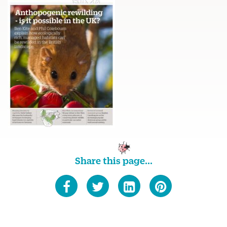
Share this page...