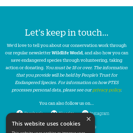
Let's keep in touch...
We'd love to tell you about our conservation work through
our regular newsletter
Wildlife World
, and also how you can
save endangered species through volunteering, taking
action or donating.
You must be 18 or over. The information
that you provide will be held by People’s Trust for
Endangered Species. For information on how PTES
processes personal data, please see our
privacy policy
.
You can also follow us on...
Facebook
Bluesky
Instagram
×
This website uses cookies
LinkedIn
YouTube
This website uses cookies to improve user