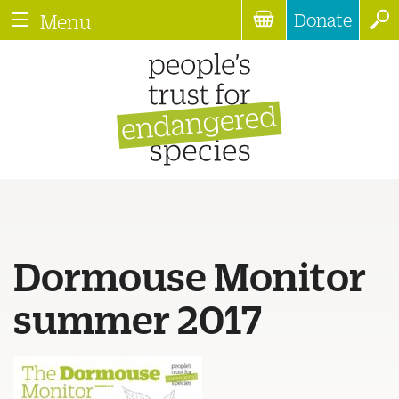
Donate
Menu
Dormouse Monitor
summer 2017