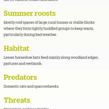
Summer roosts
Mostly roof spaces of large rural houses or stable blocks
where they form tightly huddled groups to keep warm,
particularly during bad weather.
Habitat
Lesser horseshoe bats feed mainly along woodland edges,
pastures and wetlands.
Predators
Domestic cats and sparrowhawks.
Threats
Starvation; and insecticides.