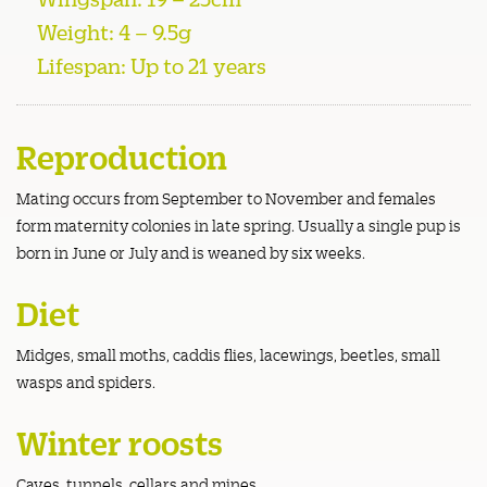
Weight: 4 – 9.5g
Lifespan: Up to 21 years
Reproduction
Mating occurs from September to November and females
form maternity colonies in late spring. Usually a single pup is
born in June or July and is weaned by six weeks.
Diet
Midges, small moths, caddis flies, lacewings, beetles, small
wasps and spiders.
Winter roosts
Caves, tunnels, cellars and mines.