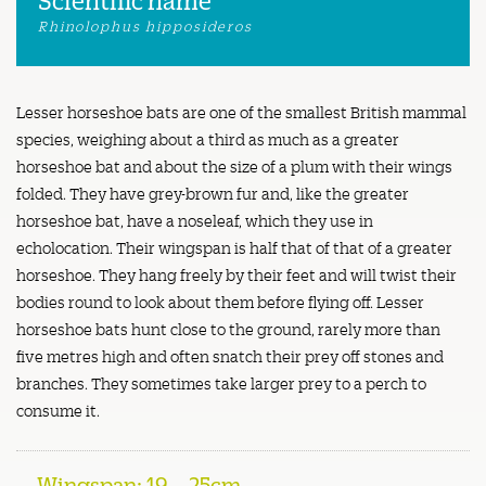
Rhinolophus hipposideros
Lesser horseshoe bats are one of the smallest British mammal
species, weighing about a third as much as a greater
horseshoe bat and about the size of a plum with their wings
folded. They have grey-brown fur and, like the greater
horseshoe bat, have a noseleaf, which they use in
echolocation. Their wingspan is half that of that of a greater
horseshoe. They hang freely by their feet and will twist their
bodies round to look about them before flying off. Lesser
horseshoe bats hunt close to the ground, rarely more than
five metres high and often snatch their prey off stones and
branches. They sometimes take larger prey to a perch to
consume it.
Wingspan: 19 – 25cm