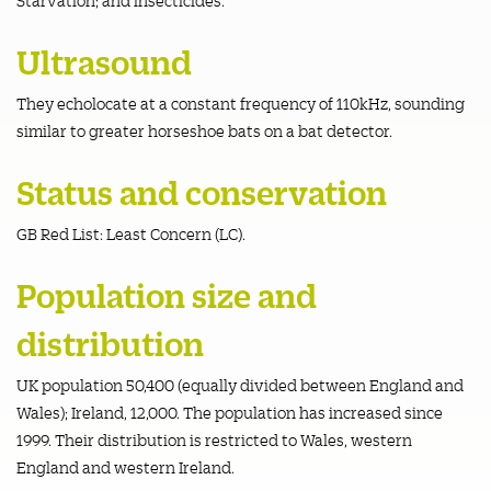
Ultrasound
They echolocate at a constant frequency of 110kHz, sounding
similar to greater horseshoe bats on a bat detector.
Status and conservation
GB Red List: Least Concern (LC).
Population size and
distribution
UK population 50,400 (equally divided between England and
Wales); Ireland, 12,000. The population has increased since
1999. Their distribution is restricted to Wales, western
England and western Ireland.