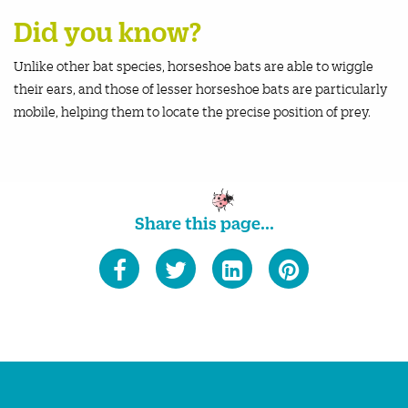
Did you know?
Unlike other bat species, horseshoe bats are able to wiggle
their ears, and those of lesser horseshoe bats are particularly
mobile, helping them to locate the precise position of prey.
Share this page...