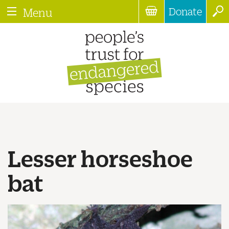
Donate
Menu
Lesser horseshoe
bat