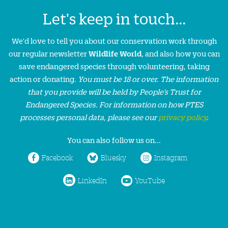
Let's keep in touch...
We'd love to tell you about our conservation work through
our regular newsletter
Wildlife World
, and also how you can
save endangered species through volunteering, taking
action or donating.
You must be 18 or over. The information
that you provide will be held by People’s Trust for
Endangered Species. For information on how PTES
processes personal data, please see our
privacy policy
.
You can also follow us on...
Facebook
Bluesky
Instagram
LinkedIn
YouTube