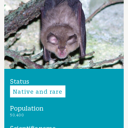
Status
Native and rare
Population
50,400
Scientific name