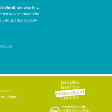
ife World
, and also how
must be 18 or over. The
or information on how
ouTube
n SW8 4BG
:
Be Colourful