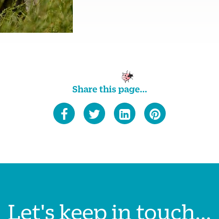
Share this page...
Let's keep in touch...