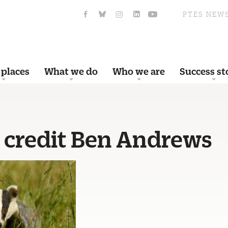
PTES NEW
 places
What we do
Who we are
Success st
 credit Ben Andrews