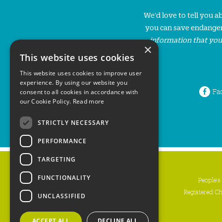
We'd love to tell you 
you can save endanger
information that you
×
This website uses cookies
This website uses cookies to improve user
experience. By using our website you
Fa
consent to all cookies in accordance with
our Cookie Policy.
Read more
STRICTLY NECESSARY
PERFORMANCE
TARGETING
FUNCTIONALITY
People's
Registered C
UNCLASSIFIED
ACCEPT ALL
DECLINE ALL