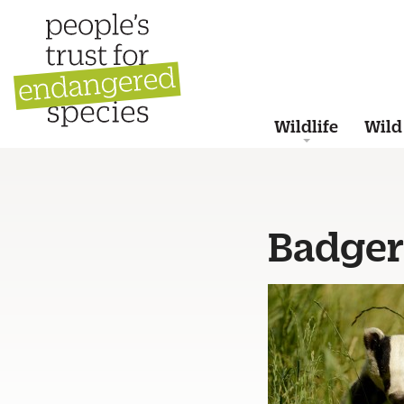
Wildlife
Wild
Badger