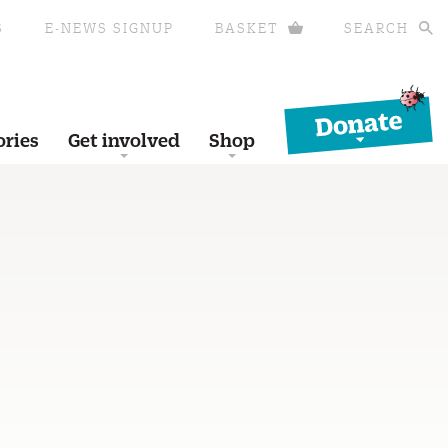
S
E-NEWS SIGNUP
BASKET
SEARCH
Donate
ories
Get involved
Shop