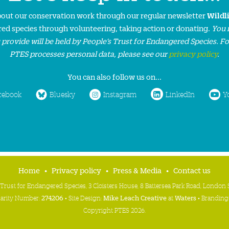
about our conservation work through our regular newsletter
Wildl
ed species through volunteering, taking action or donating.
You 
 provide will be held by People’s Trust for Endangered Species. F
PTES processes personal data, please see our
privacy policy
.
You can also follow us on...
cebook
Bluesky
Instagram
LinkedIn
Y
Home
Privacy policy
Press & Media
Contact us
 Trust for Endangered Species, 3 Cloisters House, 8 Battersea Park Road, Londo
harity Number:
274206
• Site Design:
Mike Leach Creative
at
Waters
• Branding
Copyright PTES 2026.