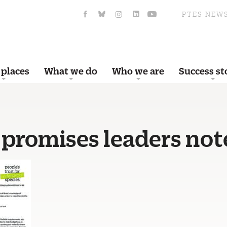
PTES NEW
 places
What we do
Who we are
Success st
 promises leaders not