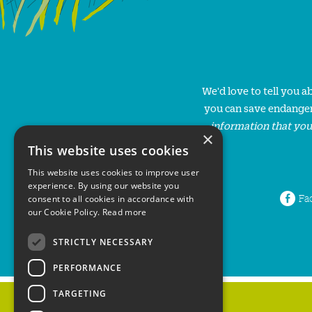
We'd love to tell you 
you can save endanger
information that you
×
This website uses cookies
This website uses cookies to improve user
experience. By using our website you
Fa
consent to all cookies in accordance with
our Cookie Policy.
Read more
STRICTLY NECESSARY
PERFORMANCE
TARGETING