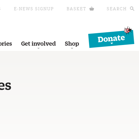
S
E-NEWS SIGNUP
BASKET
SEARCH
Donate
ories
Get involved
Shop
es