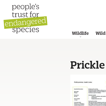
Wildlife
Wild
Prickle