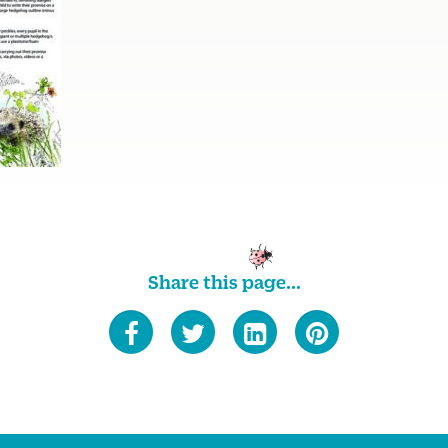
Share this page...