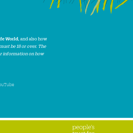
ife World
, and also how
must be 18 or over. The
or information on how
ouTube