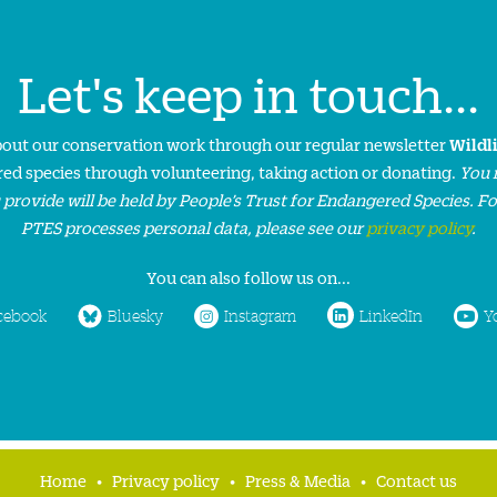
Let's keep in touch...
about our conservation work through our regular newsletter
Wildl
ed species through volunteering, taking action or donating.
You 
 provide will be held by People’s Trust for Endangered Species. F
PTES processes personal data, please see our
privacy policy
.
You can also follow us on...
cebook
Bluesky
Instagram
LinkedIn
Y
Home
Privacy policy
Press & Media
Contact us