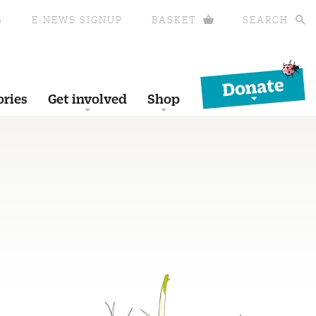
S
E-NEWS SIGNUP
BASKET
SEARCH
Donate
ories
Get involved
Shop