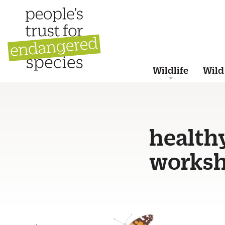
Wildlife
Wild
health
worksh