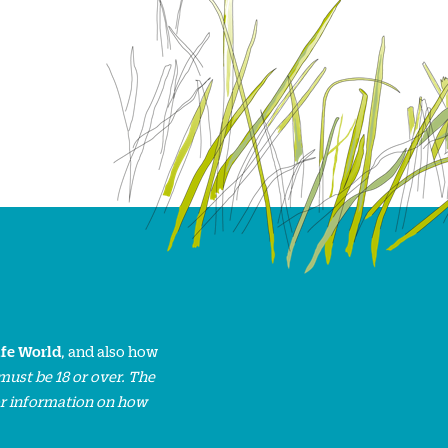
ife World
, and also how
must be 18 or over. The
or information on how