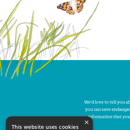
We'd love to tell you 
you can save endanger
information that you
×
This website uses cookies