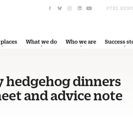
PTES NEW
 places
What we do
Who we are
Success st
y hedgehog dinners
eet and advice note