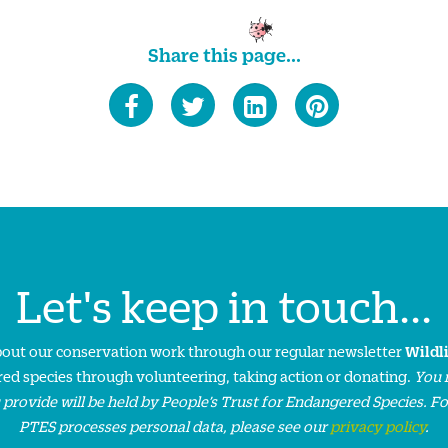
Share this page...
Let's keep in touch...
about our conservation work through our regular newsletter
Wildl
ed species through volunteering, taking action or donating.
You 
 provide will be held by People’s Trust for Endangered Species. F
PTES processes personal data, please see our
privacy policy
.