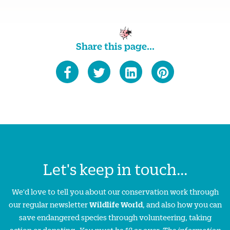
Share this page...
Let's keep in touch...
We'd love to tell you about our conservation work through
our regular newsletter
Wildlife World
, and also how you can
save endangered species through volunteering, taking
action or donating.
You must be 18 or over. The information