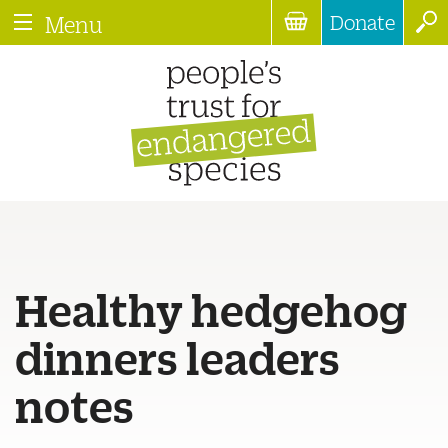
Donate
Menu
Healthy hedgehog
dinners leaders
notes