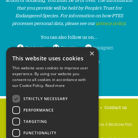
that you provide will be held by People’s Trust for
Endangered Species. For information on how PTES
processes personal data, please see our
privacy policy
.
You can also follow us on...
Facebook
Bluesky
Instagram
×
This website uses cookies
LinkedIn
YouTube
This website uses cookies to improve user
experience. By using our website you
consent to all cookies in accordance with
our Cookie Policy.
Read more
STRICTLY NECESSARY
Home
Privacy policy
Press & Media
Contact us
PERFORMANCE
TARGETING
People's Trust for Endangered Species, 3 Cloisters House, 8 Battersea Park
Road, London SW8 4BG
FUNCTIONALITY