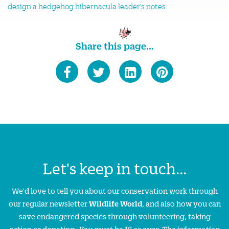
design a hedgehog hibernacula leader's notes
Share this page...
Let's keep in touch...
We'd love to tell you about our conservation work through
our regular newsletter
Wildlife World
, and also how you can
save endangered species through volunteering, taking
action or donating.
You must be 18 or over. The information