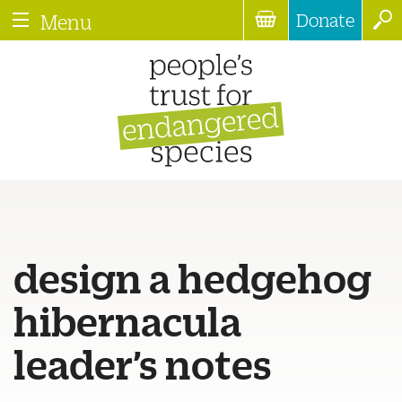
Donate
Menu
design a hedgehog
hibernacula
leader’s notes