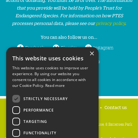
that you provide will be held by People’s Trust for
Endangered Species. For information on how PTES
processes personal data, please see our
privacy policy
.
You can also follow us on...
Facebook
Bluesky
Instagram
×
This website uses cookies
LinkedIn
YouTube
This website uses cookies to improve user
experience. By using our website you
consent to all cookies in accordance with
our Cookie Policy.
Read more
STRICTLY NECESSARY
Home
Privacy policy
Press & Media
Contact us
PERFORMANCE
TARGETING
People's Trust for Endangered Species, 3 Cloisters House, 8 Battersea Park
Road, London SW8 4BG
FUNCTIONALITY