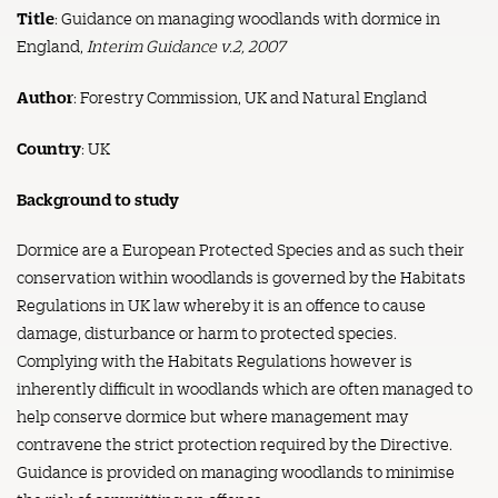
Title
: Guidance on managing woodlands with dormice in
England,
Interim Guidance v.2, 2007
Author
: Forestry Commission, UK and Natural England
Country
: UK
Background to study
Dormice are a European Protected Species and as such their
conservation within woodlands is governed by the Habitats
Regulations in UK law whereby it is an offence to cause
damage, disturbance or harm to protected species.
Complying with the Habitats Regulations however is
inherently difficult in woodlands which are often managed to
help conserve dormice but where management may
contravene the strict protection required by the Directive.
Guidance is provided on managing woodlands to minimise