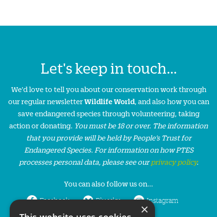
Let's keep in touch...
We'd love to tell you about our conservation work through
our regular newsletter
Wildlife World
, and also how you can
save endangered species through volunteering, taking
action or donating.
You must be 18 or over. The information
that you provide will be held by People’s Trust for
Endangered Species. For information on how PTES
processes personal data, please see our
privacy policy
.
You can also follow us on...
Facebook
Bluesky
Instagram
×