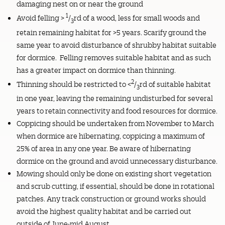
damaging nest on or near the ground
1
Avoid felling >
/
rd of a wood, less for small woods and
3
retain remaining habitat for >5 years. Scarify ground the
same year to avoid disturbance of shrubby habitat suitable
for dormice. Felling removes suitable habitat and as such
has a greater impact on dormice than thinning.
2
Thinning should be restricted to <
/
rd of suitable habitat
3
in one year, leaving the remaining undisturbed for several
years to retain connectivity and food resources for dormice.
Coppicing should be undertaken from November to March
when dormice are hibernating, coppicing a maximum of
25% of area in any one year. Be aware of hibernating
dormice on the ground and avoid unnecessary disturbance.
Mowing should only be done on existing short vegetation
and scrub cutting, if essential, should be done in rotational
patches. Any track construction or ground works should
avoid the highest quality habitat and be carried out
outside of June-mid August.