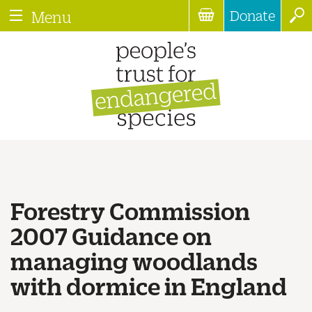
Donate
Menu
Forestry Commission
2007 Guidance on
managing woodlands
with dormice in England