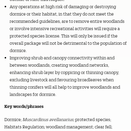
Any operations at high risk of damaging or destroying
dormice or their habitat, in that they do not meet the
recommended guidelines, are to remove entire woodlands
or involve intensive recreational activities will require a
protected species license. This will only be issued if the
overall package will not be detrimental to the population of
dormice.
Improving shrub and canopy connectivity within and
between woodlands, creating woodland networks,
enhancing shrub layer by coppicing or thinning canopy,
excluding livestock and favouring broadleaves when
thinning conifers will all help to improve woodlands and
landscapes for dormice.
Key words/phrases
Dormice;
Muscardinus avellanarius;
protected species;
Habitats Regulation; woodland management; clear fell;