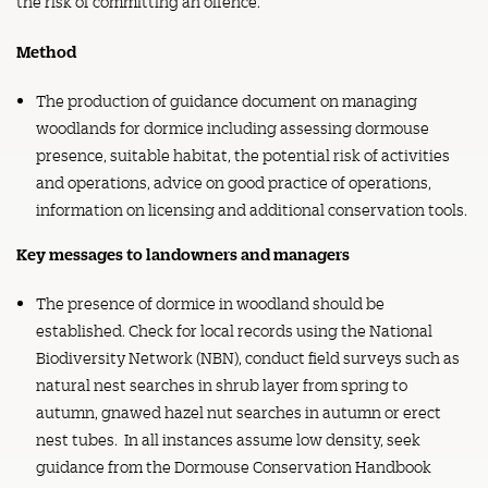
the risk of committing an offence.
Method
The production of guidance document on managing
woodlands for dormice including assessing dormouse
presence, suitable habitat, the potential risk of activities
and operations, advice on good practice of operations,
information on licensing and additional conservation tools.
Key messages to landowners and managers
The presence of dormice in woodland should be
established. Check for local records using the National
Biodiversity Network (NBN), conduct field surveys such as
natural nest searches in shrub layer from spring to
autumn, gnawed hazel nut searches in autumn or erect
nest tubes. In all instances assume low density, seek
guidance from the Dormouse Conservation Handbook