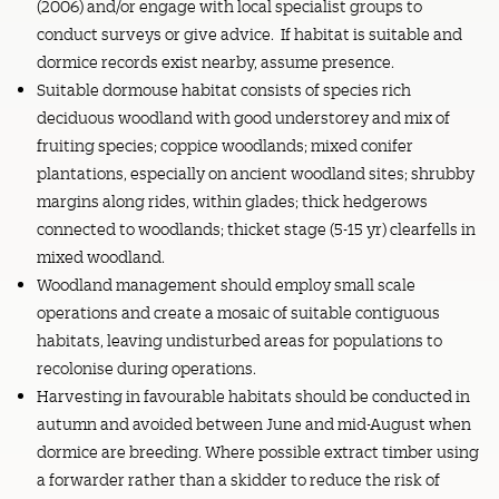
(2006) and/or engage with local specialist groups to
conduct surveys or give advice. If habitat is suitable and
dormice records exist nearby, assume presence.
Suitable dormouse habitat consists of species rich
deciduous woodland with good understorey and mix of
fruiting species; coppice woodlands; mixed conifer
plantations, especially on ancient woodland sites; shrubby
margins along rides, within glades; thick hedgerows
connected to woodlands; thicket stage (5-15 yr) clearfells in
mixed woodland.
Woodland management should employ small scale
operations and create a mosaic of suitable contiguous
habitats, leaving undisturbed areas for populations to
recolonise during operations.
Harvesting in favourable habitats should be conducted in
autumn and avoided between June and mid-August when
dormice are breeding. Where possible extract timber using
a forwarder rather than a skidder to reduce the risk of