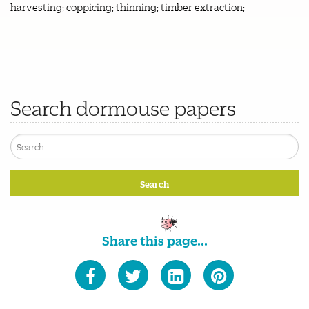
harvesting; coppicing; thinning; timber extraction;
Search dormouse papers
Share this page...