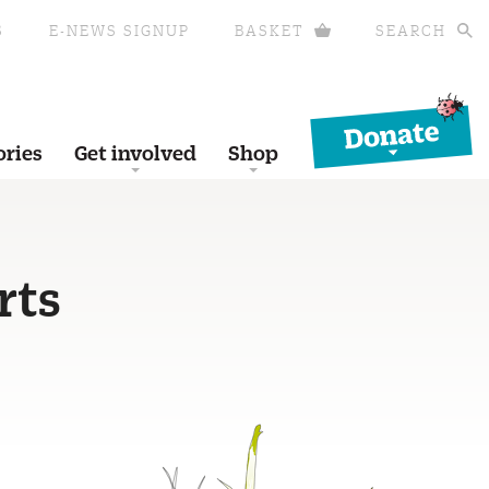
S
E-NEWS SIGNUP
BASKET
SEARCH
Donate
ories
Get involved
Shop
rts