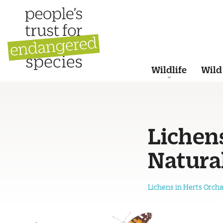
Wildlife
Wild
Lichen
Natural
Lichens in Herts Orcha