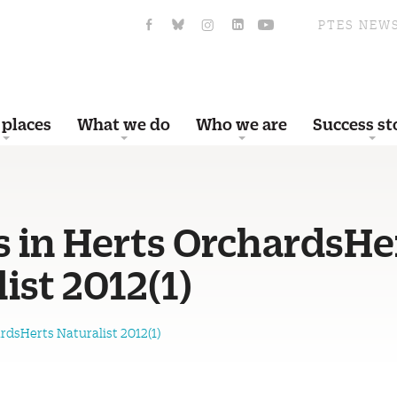
PTES NEW
 places
What we do
Who we are
Success st
s in Herts OrchardsHe
ist 2012(1)
rdsHerts Naturalist 2012(1)