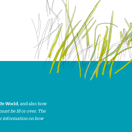
ife World
, and also how
must be 18 or over. The
or information on how