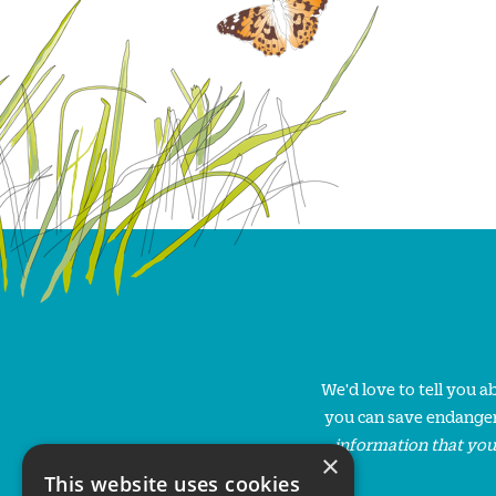
We'd love to tell you 
you can save endanger
information that you
×
This website uses cookies