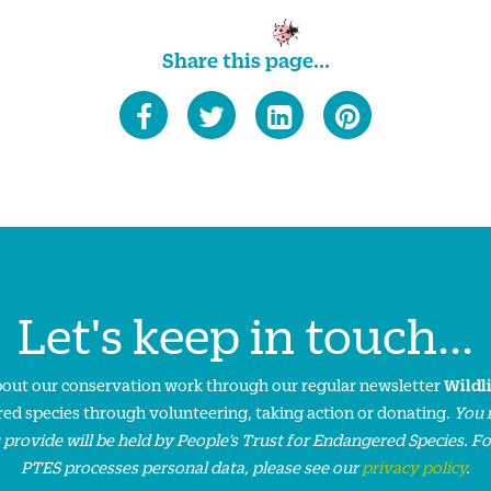
Share this page...
Let's keep in touch...
about our conservation work through our regular newsletter
Wildl
ed species through volunteering, taking action or donating.
You 
 provide will be held by People’s Trust for Endangered Species. F
PTES processes personal data, please see our
privacy policy
.