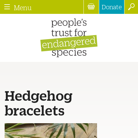
Donate
Menu
Hedgehog
bracelets