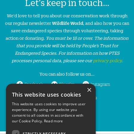
Let's keep in touch...
We'd love to tell you about our conservation work through
our regular newsletter
Wildlife World
, and also how you can
save endangered species through volunteering, taking
action or donating.
You must be 18 or over. The information
that you provide will be held by People’s Trust for
Endangered Species. For information on how PTES
processes personal data, please see our
privacy policy
.
You can also follow us on...
Facebook
Bluesky
Instagram
×
This website uses cookies
LinkedIn
YouTube
This website uses cookies to improve user
experience. By using our website you
consent to all cookies in accordance with
our Cookie Policy.
Read more
STRICTLY NECESSARY