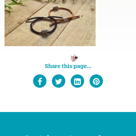
Share this page...