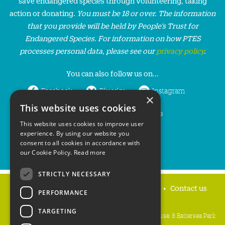
save endangered species through volunteering, taking
action or donating.
You must be 18 or over. The information
that you provide will be held by People’s Trust for
Endangered Species. For information on how PTES
processes personal data, please see our
privacy policy
.
You can also follow us on...
Facebook
Bluesky
Instagram
×
This website uses cookies
LinkedIn
YouTube
This website uses cookies to improve user
experience. By using our website you
consent to all cookies in accordance with
our Cookie Policy.
Read more
STRICTLY NECESSARY
Home
Privacy policy
Press & Media
Contact us
PERFORMANCE
TARGETING
People's Trust for Endangered Species, 3 Cloisters House, 8 Battersea Park