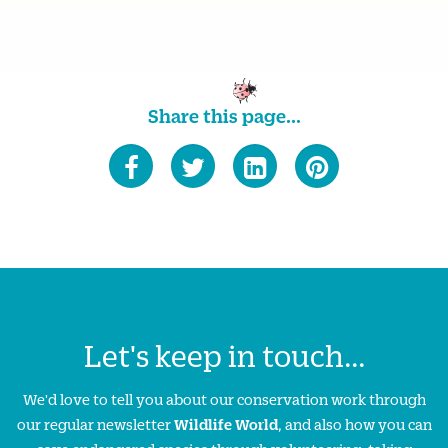
Share this page...
Let's keep in touch...
We'd love to tell you about our conservation work through
our regular newsletter
Wildlife World
, and also how you can