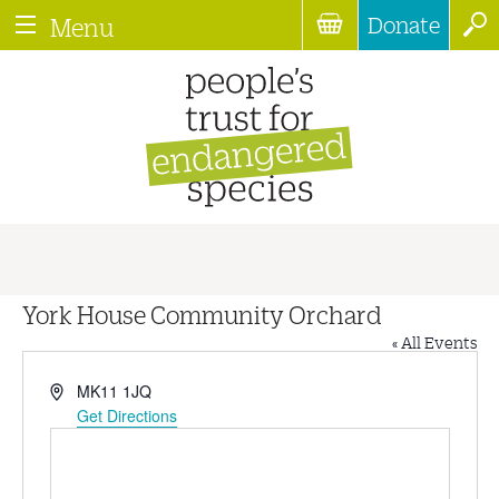
Donate
Menu
York House Community Orchard
« All Events
Address
MK11 1JQ
Get Directions