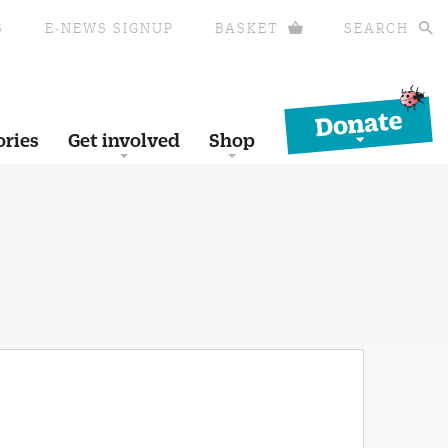
S
E-NEWS SIGNUP
BASKET
SEARCH
Donate
ories
Get involved
Shop