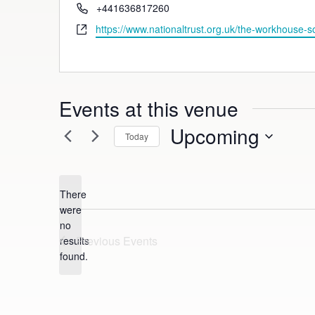
Phone
+441636817260
Website
https://www.nationaltrust.org.uk/the-workhouse-s
Events at this venue
Upcoming
Today
Select
date.
There
were
no
Notice
Previous
Events
results
found.