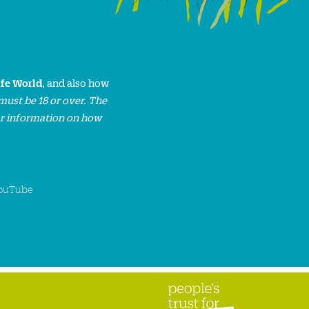
ife World
, and also how
must be 18 or over. The
or information on how
ouTube