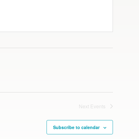
Next
Events
Subscribe to calendar