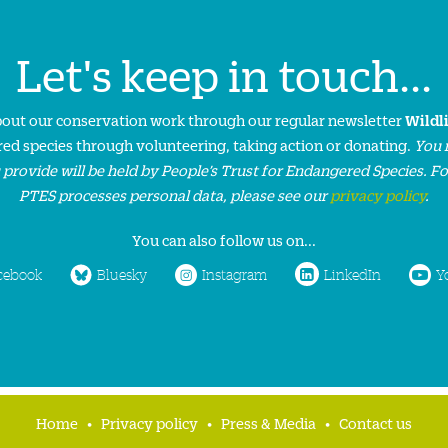
Let's keep in touch...
about our conservation work through our regular newsletter
Wildl
ed species through volunteering, taking action or donating.
You 
 provide will be held by People’s Trust for Endangered Species. F
PTES processes personal data, please see our
privacy policy
.
You can also follow us on...
cebook
Bluesky
Instagram
LinkedIn
Y
Home
Privacy policy
Press & Media
Contact us