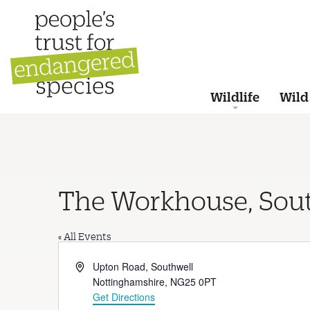
Wildlife
Wild
The Workhouse, Sou
« All Events
Address
Upton Road, Southwell
Nottinghamshire
,
NG25 0PT
Get Directions