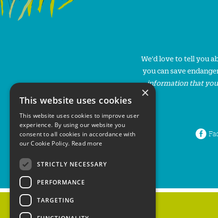
We'd love to tell you 
you can save endanger
information that you
×
This website uses cookies
This website uses cookies to improve user
experience. By using our website you
Fa
consent to all cookies in accordance with
our Cookie Policy.
Read more
STRICTLY NECESSARY
PERFORMANCE
TARGETING