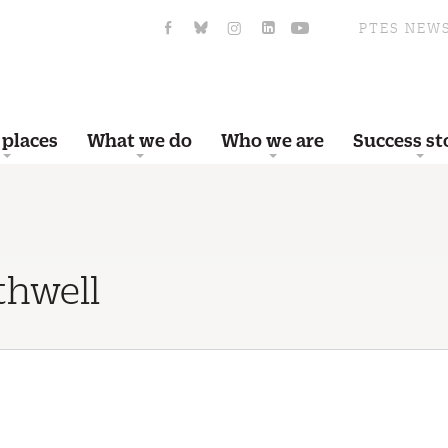
PTES NEW
 places
What we do
Who we are
Success st
thwell