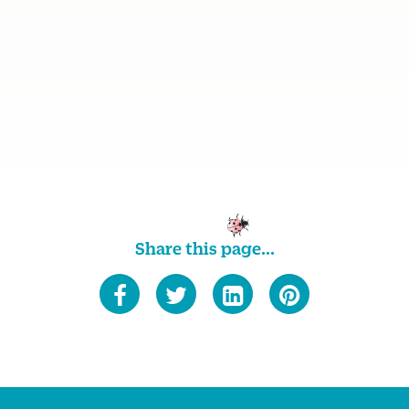
Share this page...