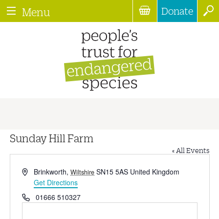
Donate
Menu
Sunday Hill Farm
« All Events
Address
Brinkworth
,
SN15 5AS
United Kingdom
Wiltshire
Get Directions
Phone
01666 510327