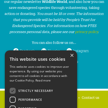
our regular newsletter
Wildlife World
, and also how you can
save endangered species through volunteering, taking
action or donating.
You must be 18 or over. The information
that you provide will be held by People’s Trust for
Endangered Species. For information on how PTES
processes personal data, please see our
privacy policy
.
You can also follow us on...
Facebook
Bluesky
Instagram
×
This website uses cookies
LinkedIn
YouTube
This website uses cookies to improve user
experience. By using our website you
consent to all cookies in accordance with
our Cookie Policy.
Read more
STRICTLY NECESSARY
Home
Privacy policy
Press & Media
Contact us
PERFORMANCE