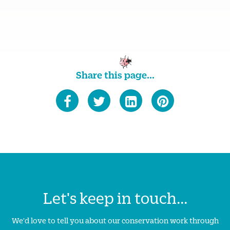
Share this page...
Let's keep in touch...
We'd love to tell you about our conservation work through