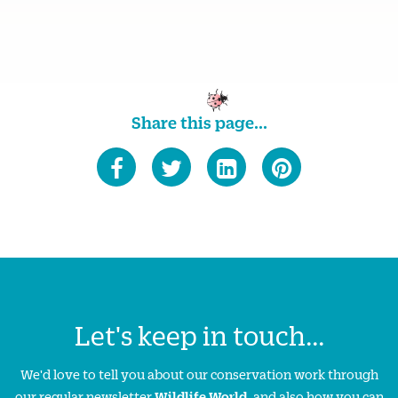
Share this page...
Let's keep in touch...
We'd love to tell you about our conservation work through
our regular newsletter
Wildlife World
, and also how you can