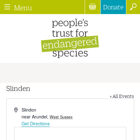
Donate
Menu
Slinden
« All Events
Address
Slindon
near Arundel
,
West Sussex
Get Directions