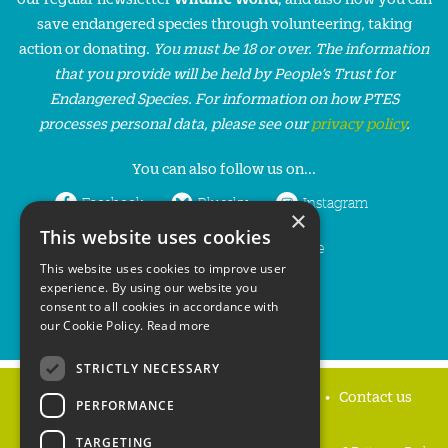
save endangered species through volunteering, taking
action or donating.
You must be 18 or over. The information
that you provide will be held by People’s Trust for
Endangered Species. For information on how PTES
processes personal data, please see our
privacy policy
.
You can also follow us on...
Facebook
Bluesky
Instagram
×
This website uses cookies
LinkedIn
YouTube
This website uses cookies to improve user
experience. By using our website you
consent to all cookies in accordance with
our Cookie Policy.
Read more
STRICTLY NECESSARY
Home
Privacy policy
Press & Media
Contact us
PERFORMANCE
TARGETING