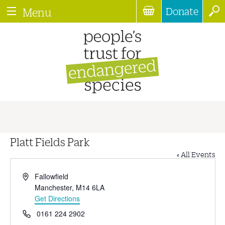
Donate
Menu
Platt Fields Park
« All Events
Address
Fallowfield
Manchester
,
M14 6LA
Get Directions
Phone
0161 224 2902