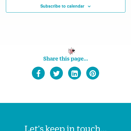
Subscribe to calendar
Share this page...
Let's keep in touch...