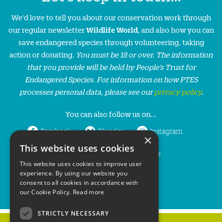
We'd love to tell you about our conservation work through
our regular newsletter
Wildlife World
, and also how you can
save endangered species through volunteering, taking
action or donating.
You must be 18 or over. The information
that you provide will be held by People’s Trust for
Endangered Species. For information on how PTES
processes personal data, please see our
privacy policy
.
You can also follow us on...
Facebook
Bluesky
Instagram
×
This website uses cookies
LinkedIn
YouTube
This website uses cookies to improve user
experience. By using our website you
consent to all cookies in accordance with
our Cookie Policy.
Read more
STRICTLY NECESSARY