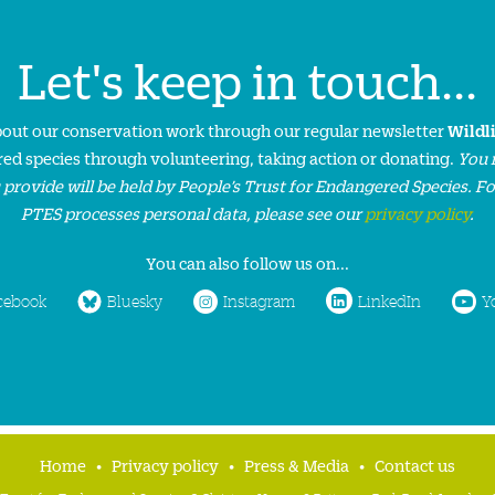
Let's keep in touch...
about our conservation work through our regular newsletter
Wildl
ed species through volunteering, taking action or donating.
You 
 provide will be held by People’s Trust for Endangered Species. F
PTES processes personal data, please see our
privacy policy
.
You can also follow us on...
cebook
Bluesky
Instagram
LinkedIn
Y
Home
Privacy policy
Press & Media
Contact us