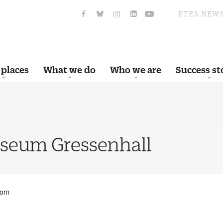
PTES NEW
 places
What we do
Who we are
Success st
useum Gressenhall
dom