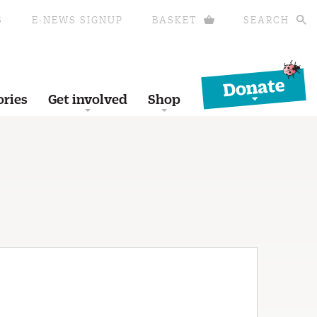
S
E-NEWS SIGNUP
BASKET
SEARCH
Donate
ories
Get involved
Shop