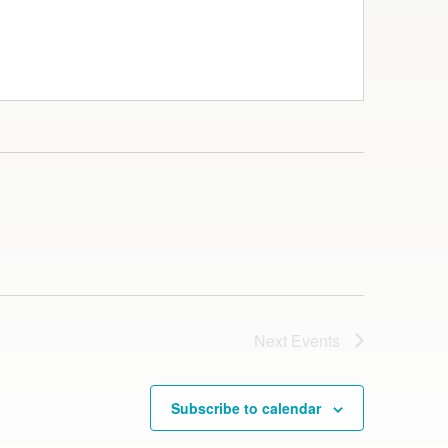
Next
Events
Subscribe to calendar