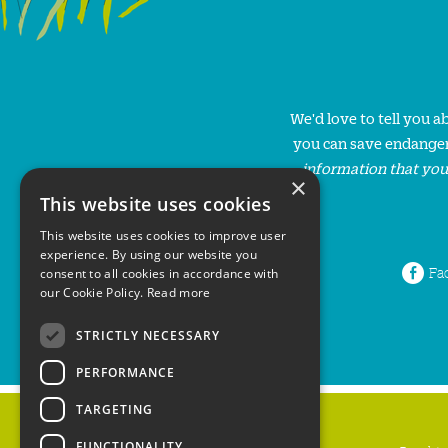
We'd love to tell you 
you can save endanger
information that you
×
This website uses cookies
This website uses cookies to improve user
experience. By using our website you
Fa
consent to all cookies in accordance with
our Cookie Policy.
Read more
STRICTLY NECESSARY
PERFORMANCE
TARGETING
FUNCTIONALITY