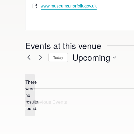
Website
www.museums.norfolk.gov.uk
Events at this venue
Upcoming
Today
Select
date.
There
were
no
Notice
Previous
Events
results
found.