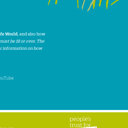
ife World
, and also how
must be 18 or over. The
or information on how
ouTube