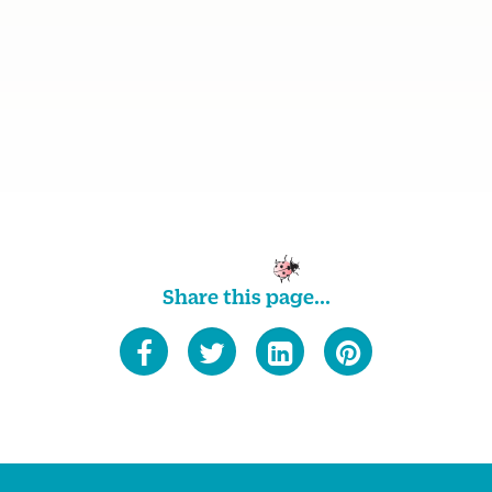
Share this page...