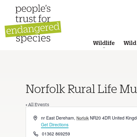
Wildlife
Wild
Norfolk Rural Life M
« All Events
Address
nr East Dereham
,
NR20 4DR
United King
Norfolk
Get Directions
Phone
01362 869259