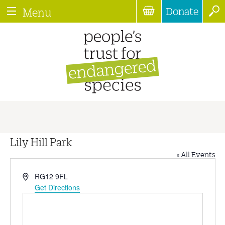
Donate
Menu
Lily Hill Park
« All Events
Address
RG12 9FL
Get Directions