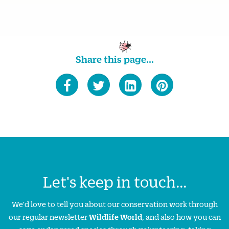
Share this page...
Let's keep in touch...
We'd love to tell you about our conservation work through
our regular newsletter
Wildlife World
, and also how you can