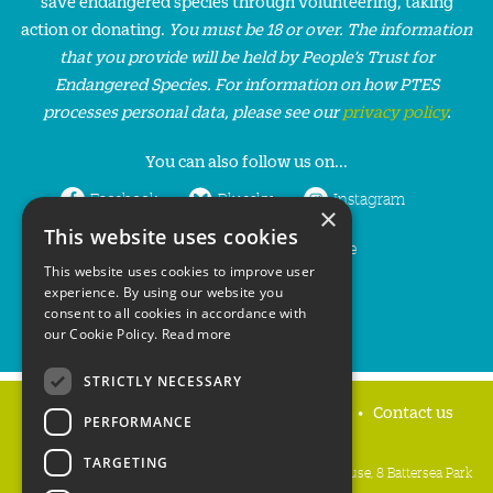
save endangered species through volunteering, taking
action or donating.
You must be 18 or over. The information
that you provide will be held by People’s Trust for
Endangered Species. For information on how PTES
processes personal data, please see our
privacy policy
.
You can also follow us on...
Facebook
Bluesky
Instagram
×
This website uses cookies
LinkedIn
YouTube
This website uses cookies to improve user
experience. By using our website you
consent to all cookies in accordance with
our Cookie Policy.
Read more
STRICTLY NECESSARY
Home
Privacy policy
Press & Media
Contact us
PERFORMANCE
TARGETING
People's Trust for Endangered Species, 3 Cloisters House, 8 Battersea Park