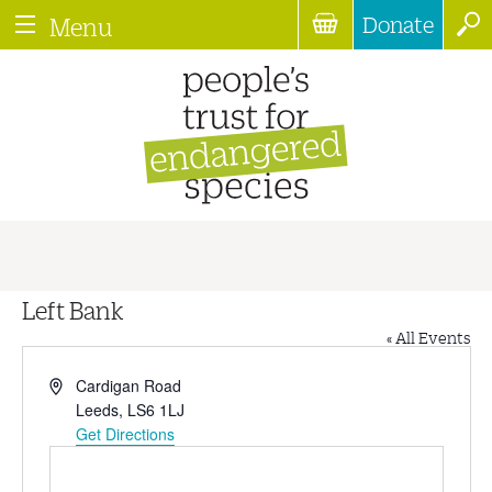
Donate
Menu
Left Bank
« All Events
Address
Cardigan Road
Leeds
,
LS6 1LJ
Get Directions