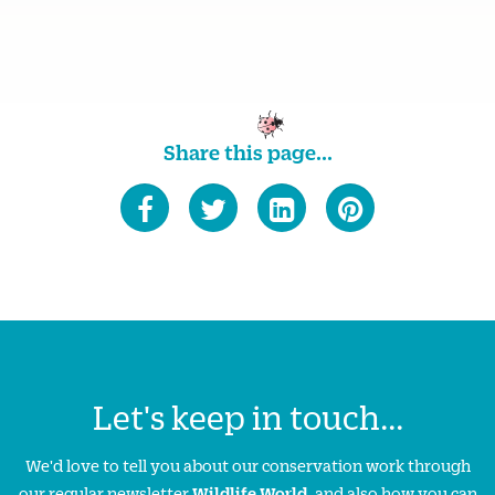
Share this page...
Let's keep in touch...
We'd love to tell you about our conservation work through
our regular newsletter
Wildlife World
, and also how you can