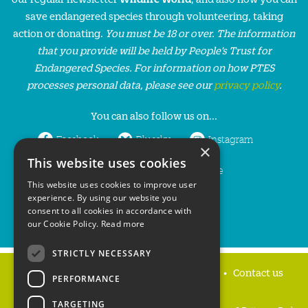
save endangered species through volunteering, taking
action or donating.
You must be 18 or over. The information
that you provide will be held by People’s Trust for
Endangered Species. For information on how PTES
processes personal data, please see our
privacy policy
.
You can also follow us on...
Facebook
Bluesky
Instagram
×
This website uses cookies
LinkedIn
YouTube
This website uses cookies to improve user
experience. By using our website you
consent to all cookies in accordance with
our Cookie Policy.
Read more
STRICTLY NECESSARY
Home
Privacy policy
Press & Media
Contact us
PERFORMANCE
TARGETING