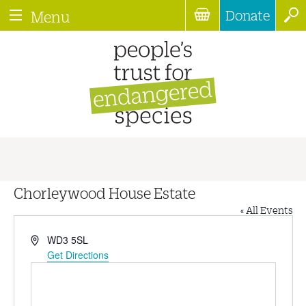
Donate
Menu
Chorleywood House Estate
« All Events
Address
WD3 5SL
Get Directions