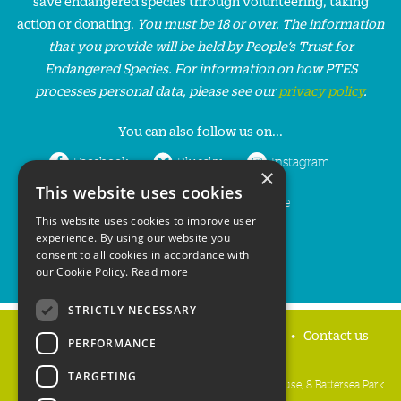
save endangered species through volunteering, taking
action or donating.
You must be 18 or over. The information
that you provide will be held by People’s Trust for
Endangered Species. For information on how PTES
processes personal data, please see our
privacy policy
.
You can also follow us on...
Facebook
Bluesky
Instagram
×
This website uses cookies
LinkedIn
YouTube
This website uses cookies to improve user
experience. By using our website you
consent to all cookies in accordance with
our Cookie Policy.
Read more
STRICTLY NECESSARY
Home
Privacy policy
Press & Media
Contact us
PERFORMANCE
TARGETING
People's Trust for Endangered Species, 3 Cloisters House, 8 Battersea Park