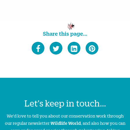
Share this page...
Let's keep in touch...
We'd love to tell you about our conservation work through
our regular newsletter
Wildlife World
, and also how you can