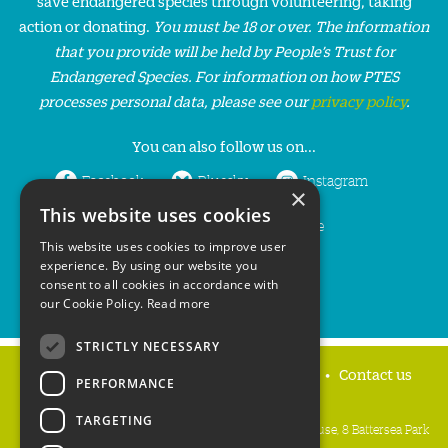
save endangered species through volunteering, taking
action or donating.
You must be 18 or over. The information
that you provide will be held by People’s Trust for
Endangered Species. For information on how PTES
processes personal data, please see our
privacy policy
.
You can also follow us on...
Facebook
Bluesky
Instagram
×
This website uses cookies
LinkedIn
YouTube
This website uses cookies to improve user
experience. By using our website you
consent to all cookies in accordance with
our Cookie Policy.
Read more
STRICTLY NECESSARY
Home
Privacy policy
Press & Media
Contact us
PERFORMANCE
TARGETING
People's Trust for Endangered Species, 3 Cloisters House, 8 Battersea Park