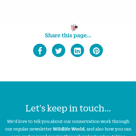
Share this page...
Let's keep in touch...
We'd love to tell you about our conservation work through
our regular newsletter
Wildlife World
, and also how you can