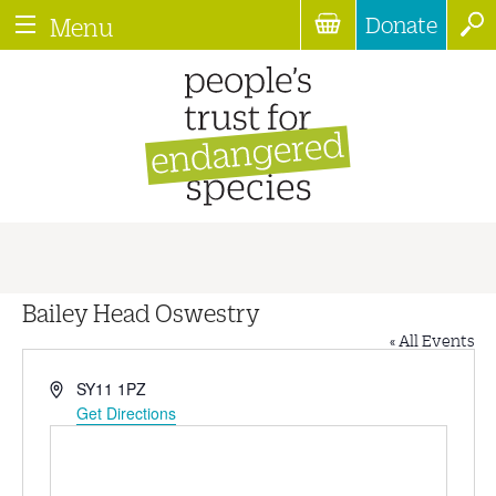
Donate
Menu
Bailey Head Oswestry
« All Events
Address
SY11 1PZ
Get Directions