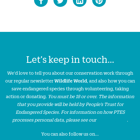
Let's keep in touch...
We'd love to tell you about our conservation work through
our regular newsletter
Wildlife World
, and also how you can
save endangered species through volunteering, taking
action or donating.
You must be 18 or over. The information
that you provide will be held by People’s Trust for
Endangered Species. For information on how PTES
processes personal data, please see our
privacy policy
.
You can also follow us on...