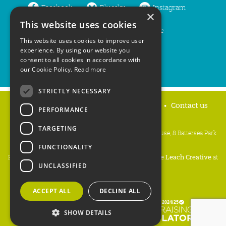
Facebook
Bluesky
Instagram
×
This website uses cookies
LinkedIn
YouTube
This website uses cookies to improve user
experience. By using our website you
consent to all cookies in accordance with
our Cookie Policy.
Read more
STRICTLY NECESSARY
Home
Privacy policy
Press & Media
Contact us
PERFORMANCE
TARGETING
People's Trust for Endangered Species, 3 Cloisters House, 8 Battersea Park
Road, London SW8 4BG
FUNCTIONALITY
Registered Charity Number:
274206
• Site Design:
Mike Leach Creative
at
UNCLASSIFIED
Waters
• Branding:
Be Colourful
Copyright PTES 2026.
ACCEPT ALL
DECLINE ALL
SHOW DETAILS