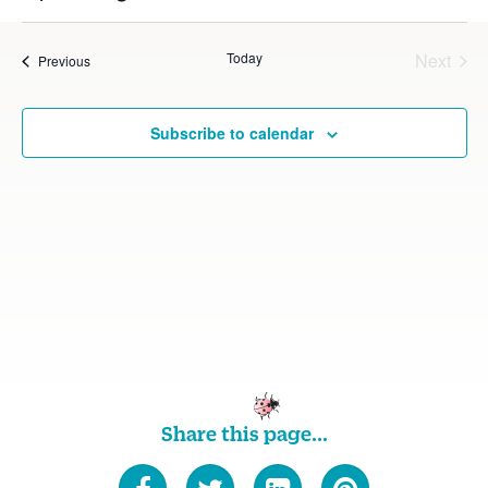
Vie
Select
Searc
date.
Nav
Today
Next
Events
Previous
and
Events
Views
Subscribe to calendar
Navig
Share this page...