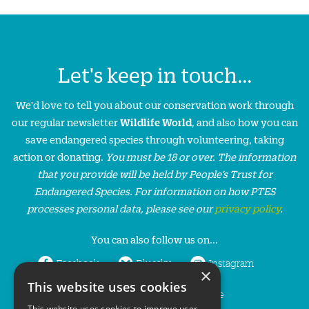
Let's keep in touch...
We'd love to tell you about our conservation work through
our regular newsletter
Wildlife World
, and also how you can
save endangered species through volunteering, taking
action or donating.
You must be 18 or over. The information
that you provide will be held by People’s Trust for
Endangered Species. For information on how PTES
processes personal data, please see our
privacy policy
.
You can also follow us on...
Facebook
Bluesky
Instagram
×
This website uses cookies
LinkedIn
YouTube
This website uses cookies to improve user