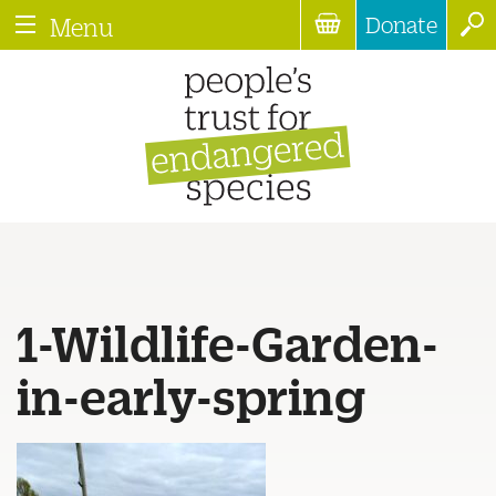
Donate
Menu
1-Wildlife-Garden-
in-early-spring