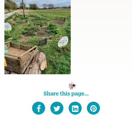
Share this page...