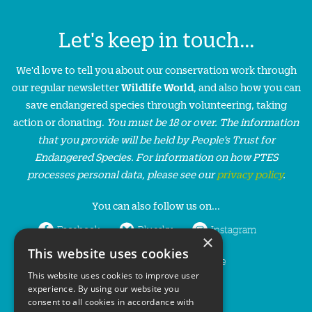
Let's keep in touch...
We'd love to tell you about our conservation work through
our regular newsletter
Wildlife World
, and also how you can
save endangered species through volunteering, taking
action or donating.
You must be 18 or over. The information
that you provide will be held by People’s Trust for
Endangered Species. For information on how PTES
processes personal data, please see our
privacy policy
.
You can also follow us on...
Facebook
Bluesky
Instagram
×
This website uses cookies
LinkedIn
YouTube
This website uses cookies to improve user
experience. By using our website you
consent to all cookies in accordance with