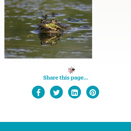
Share this page...