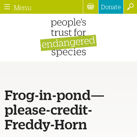
Donate
Menu
Frog-in-pond—
please-credit-
Freddy-Horn