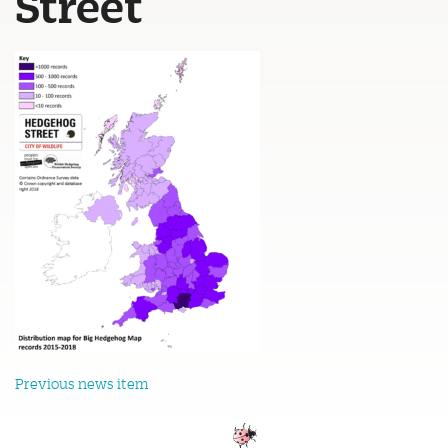
Street
Previous news item