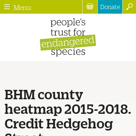
Donate
Menu
BHM county
heatmap 2015-2018.
Credit Hedgehog