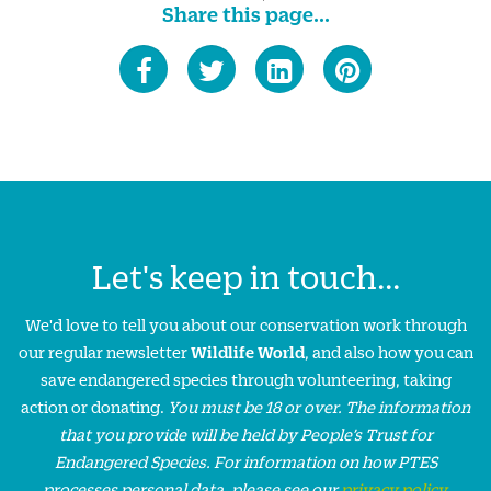
Share this page...
Let's keep in touch...
We'd love to tell you about our conservation work through
our regular newsletter
Wildlife World
, and also how you can
save endangered species through volunteering, taking
action or donating.
You must be 18 or over. The information
that you provide will be held by People’s Trust for
Endangered Species. For information on how PTES
processes personal data, please see our
privacy policy
.