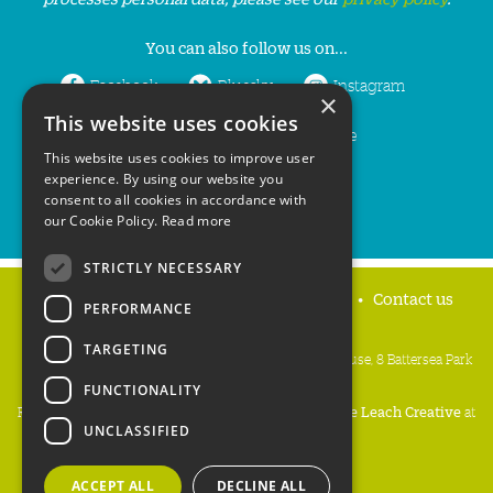
You can also follow us on...
Facebook
Bluesky
Instagram
×
This website uses cookies
LinkedIn
YouTube
This website uses cookies to improve user
experience. By using our website you
consent to all cookies in accordance with
our Cookie Policy.
Read more
STRICTLY NECESSARY
Home
Privacy policy
Press & Media
Contact us
PERFORMANCE
TARGETING
People's Trust for Endangered Species, 3 Cloisters House, 8 Battersea Park
Road, London SW8 4BG
FUNCTIONALITY
Registered Charity Number:
274206
• Site Design:
Mike Leach Creative
at
UNCLASSIFIED
Waters
• Branding:
Be Colourful
Copyright PTES 2026.
ACCEPT ALL
DECLINE ALL