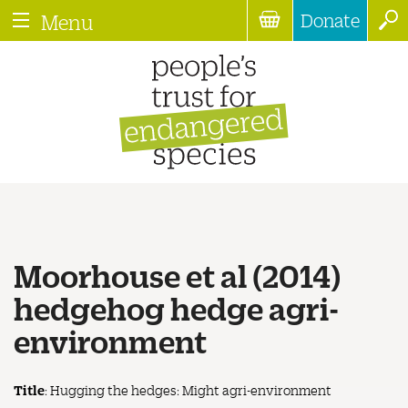
Donate
Menu
Moorhouse et al (2014)
hedgehog hedge agri-
environment
Title
: Hugging the hedges: Might agri-environment