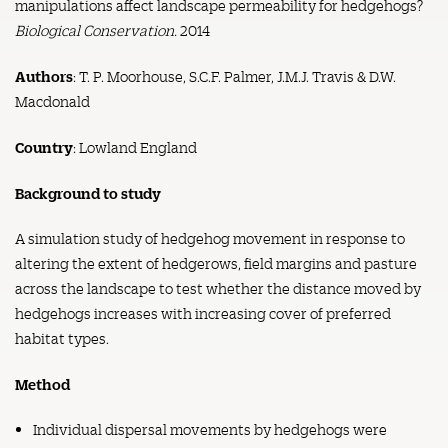
manipulations affect landscape permeability for hedgehogs?
Biological Conservation.
2014
Authors
: T. P. Moorhouse, S.C.F. Palmer, J.M.J. Travis & D.W.
Macdonald
Country
: Lowland England
Background to study
A simulation study of hedgehog movement in response to
altering the extent of hedgerows, field margins and pasture
across the landscape to test whether the distance moved by
hedgehogs increases with increasing cover of preferred
habitat types.
Method
Individual dispersal movements by hedgehogs were