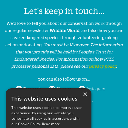
Let's keep in touch...
We'd love to tell you about our conservation work through
our regular newsletter
Wildlife World
, and also how you can
save endangered species through volunteering, taking
action or donating.
You must be 18 or over. The information
that you provide will be held by People’s Trust for
Endangered Species. For information on how PTES
processes personal data, please see our
privacy policy
.
You can also follow us on...
Facebook
Bluesky
Instagram
×
This website uses cookies
LinkedIn
YouTube
This website uses cookies to improve user
experience. By using our website you
consent to all cookies in accordance with
our Cookie Policy.
Read more