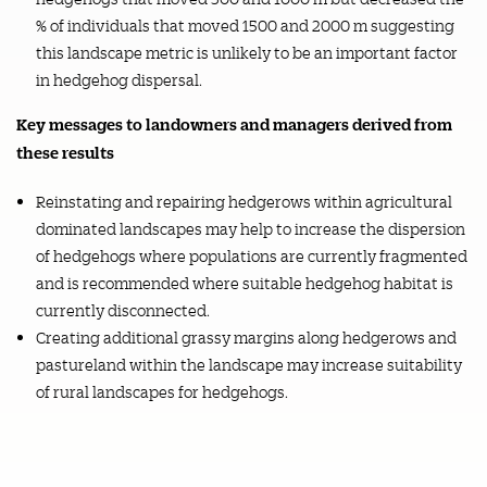
% of individuals that moved 1500 and 2000 m suggesting
this landscape metric is unlikely to be an important factor
in hedgehog dispersal.
Key messages to landowners and managers derived from
these results
Reinstating and repairing hedgerows within agricultural
dominated landscapes may help to increase the dispersion
of hedgehogs where populations are currently fragmented
and is recommended where suitable hedgehog habitat is
currently disconnected.
Creating additional grassy margins along hedgerows and
pastureland within the landscape may increase suitability
of rural landscapes for hedgehogs.