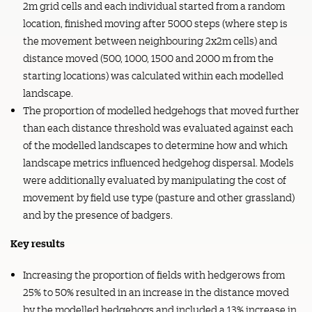
2m grid cells and each individual started from a random
location, finished moving after 5000 steps (where step is
the movement between neighbouring 2x2m cells) and
distance moved (500, 1000, 1500 and 2000 m from the
starting locations) was calculated within each modelled
landscape.
The proportion of modelled hedgehogs that moved further
than each distance threshold was evaluated against each
of the modelled landscapes to determine how and which
landscape metrics influenced hedgehog dispersal. Models
were additionally evaluated by manipulating the cost of
movement by field use type (pasture and other grassland)
and by the presence of badgers.
Key results
Increasing the proportion of fields with hedgerows from
25% to 50% resulted in an increase in the distance moved
by the modelled hedgehogs and included a 13% increase in