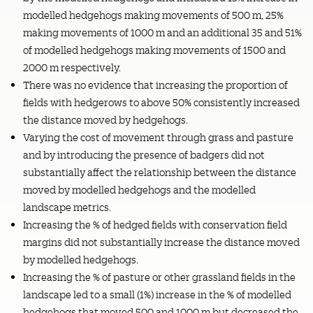
modelled hedgehogs making movements of 500 m, 25%
making movements of 1000 m and an additional 35 and 51%
of modelled hedgehogs making movements of 1500 and
2000 m respectively.
There was no evidence that increasing the proportion of
fields with hedgerows to above 50% consistently increased
the distance moved by hedgehogs.
Varying the cost of movement through grass and pasture
and by introducing the presence of badgers did not
substantially affect the relationship between the distance
moved by modelled hedgehogs and the modelled
landscape metrics.
Increasing the % of hedged fields with conservation field
margins did not substantially increase the distance moved
by modelled hedgehogs.
Increasing the % of pasture or other grassland fields in the
landscape led to a small (1%) increase in the % of modelled
hedgehogs that moved 500 and 1000 m but decreased the