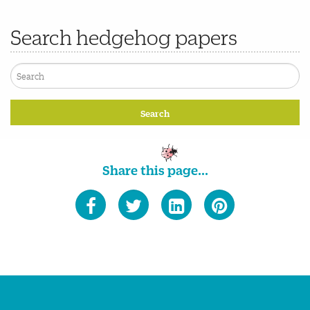
Search hedgehog papers
Share this page...