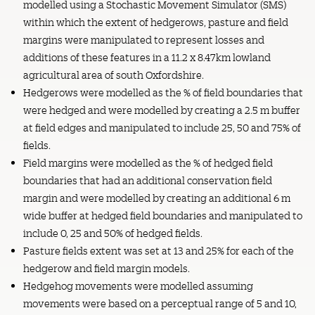
modelled using a Stochastic Movement Simulator (SMS)
within which the extent of hedgerows, pasture and field
margins were manipulated to represent losses and
additions of these features in a 11.2 x 8.47km lowland
agricultural area of south Oxfordshire.
Hedgerows were modelled as the % of field boundaries that
were hedged and were modelled by creating a 2.5 m buffer
at field edges and manipulated to include 25, 50 and 75% of
fields.
Field margins were modelled as the % of hedged field
boundaries that had an additional conservation field
margin and were modelled by creating an additional 6 m
wide buffer at hedged field boundaries and manipulated to
include 0, 25 and 50% of hedged fields.
Pasture fields extent was set at 13 and 25% for each of the
hedgerow and field margin models.
Hedgehog movements were modelled assuming
movements were based on a perceptual range of 5 and 10,