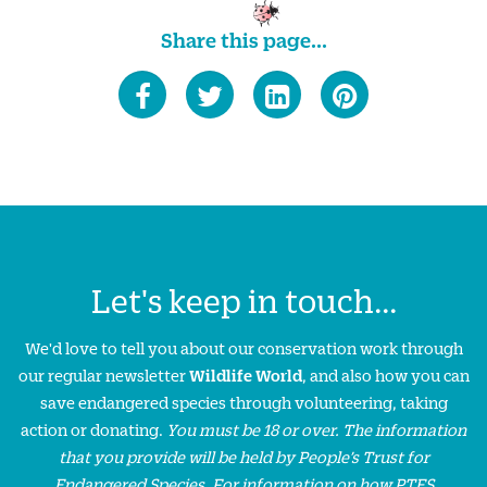
Share this page...
Let's keep in touch...
We'd love to tell you about our conservation work through
our regular newsletter
Wildlife World
, and also how you can
save endangered species through volunteering, taking
action or donating.
You must be 18 or over. The information
that you provide will be held by People’s Trust for
Endangered Species. For information on how PTES