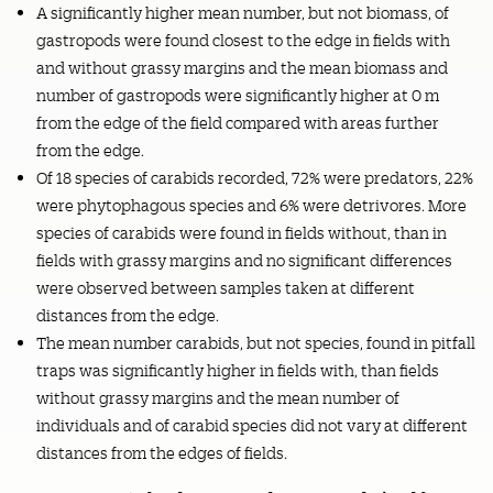
A significantly higher mean number, but not biomass, of
gastropods were found closest to the edge in fields with
and without grassy margins and the mean biomass and
number of gastropods were significantly higher at 0 m
from the edge of the field compared with areas further
from the edge.
Of 18 species of carabids recorded, 72% were predators, 22%
were phytophagous species and 6% were detrivores. More
species of carabids were found in fields without, than in
fields with grassy margins and no significant differences
were observed between samples taken at different
distances from the edge.
The mean number carabids, but not species, found in pitfall
traps was significantly higher in fields with, than fields
without grassy margins and the mean number of
individuals and of carabid species did not vary at different
distances from the edges of fields.