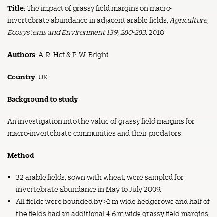
Title
: The impact of grassy field margins on macro-
invertebrate abundance in adjacent arable fields,
Agriculture,
Ecosystems and Environment 139; 280-283.
2010
Authors
: A. R. Hof & P. W. Bright
Country
: UK
Background to study
An investigation into the value of grassy field margins for
macro-invertebrate communities and their predators.
Method
32 arable fields, sown with wheat, were sampled for
invertebrate abundance in May to July 2009.
All fields were bounded by >2 m wide hedgerows and half of
the fields had an additional 4-6 m wide grassy field margins,