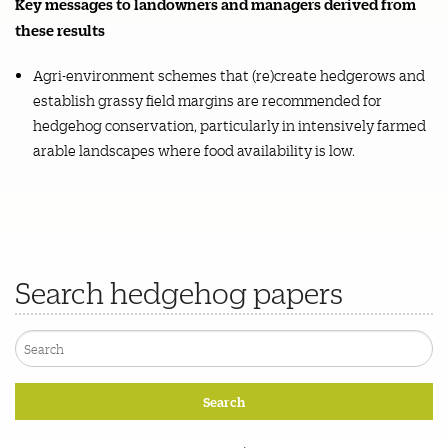
Key messages to landowners and managers derived from
these results
Agri-environment schemes that (re)create hedgerows and
establish grassy field margins are recommended for
hedgehog conservation, particularly in intensively farmed
arable landscapes where food availability is low.
Search hedgehog papers