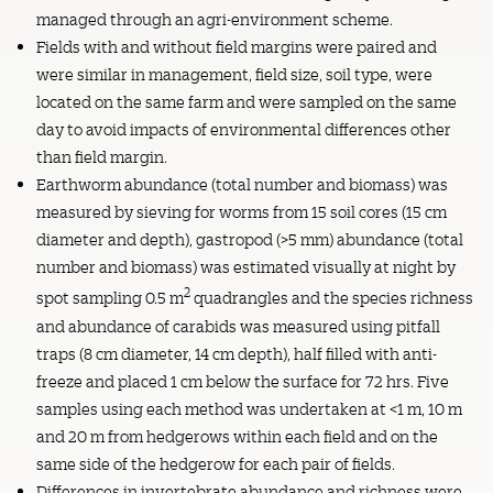
managed through an agri-environment scheme.
Fields with and without field margins were paired and
were similar in management, field size, soil type, were
located on the same farm and were sampled on the same
day to avoid impacts of environmental differences other
than field margin.
Earthworm abundance (total number and biomass) was
measured by sieving for worms from 15 soil cores (15 cm
diameter and depth), gastropod (>5 mm) abundance (total
number and biomass) was estimated visually at night by
2
spot sampling 0.5 m
quadrangles and the species richness
and abundance of carabids was measured using pitfall
traps (8 cm diameter, 14 cm depth), half filled with anti-
freeze and placed 1 cm below the surface for 72 hrs. Five
samples using each method was undertaken at <1 m, 10 m
and 20 m from hedgerows within each field and on the
same side of the hedgerow for each pair of fields.
Differences in invertebrate abundance and richness were