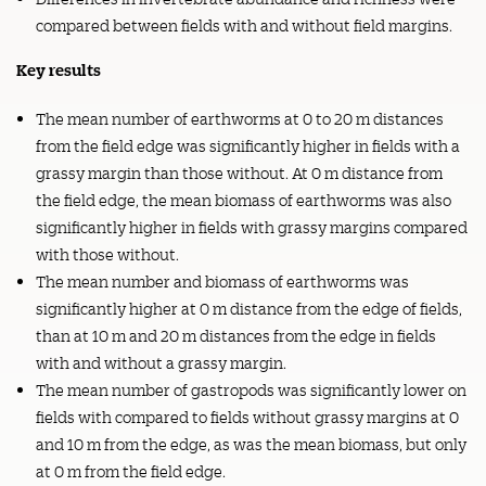
compared between fields with and without field margins.
Key results
The mean number of earthworms at 0 to 20 m distances
from the field edge was significantly higher in fields with a
grassy margin than those without. At 0 m distance from
the field edge, the mean biomass of earthworms was also
significantly higher in fields with grassy margins compared
with those without.
The mean number and biomass of earthworms was
significantly higher at 0 m distance from the edge of fields,
than at 10 m and 20 m distances from the edge in fields
with and without a grassy margin.
The mean number of gastropods was significantly lower on
fields with compared to fields without grassy margins at 0
and 10 m from the edge, as was the mean biomass, but only
at 0 m from the field edge.