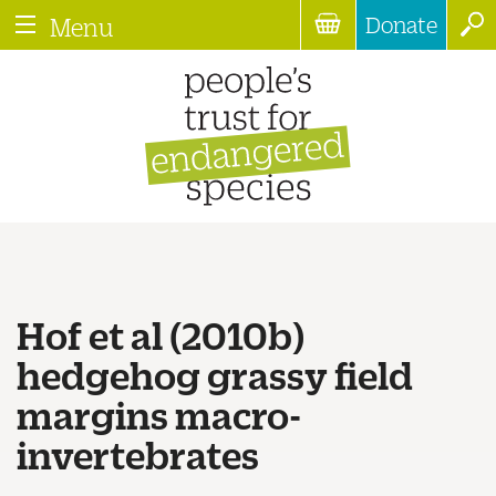
Donate
Menu
Hof et al (2010b)
hedgehog grassy field
margins macro-
invertebrates