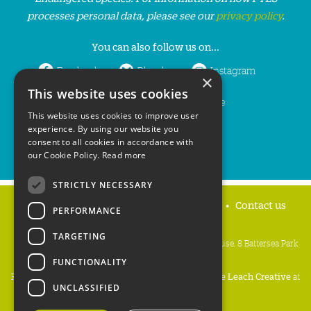
processes personal data, please see our
privacy policy
.
You can also follow us on...
Facebook
Bluesky
Instagram
×
This website uses cookies
LinkedIn
YouTube
This website uses cookies to improve user
experience. By using our website you
consent to all cookies in accordance with
our Cookie Policy.
Read more
STRICTLY NECESSARY
Home
Privacy policy
Press & Media
Contact us
PERFORMANCE
TARGETING
People's Trust for Endangered Species, 3 Cloisters House, 8 Battersea Park
Road, London SW8 4BG
FUNCTIONALITY
Registered Charity Number:
274206
• Site Design:
Mike Leach Creative
at
UNCLASSIFIED
Waters
• Branding:
Be Colourful
Copyright PTES 2026.