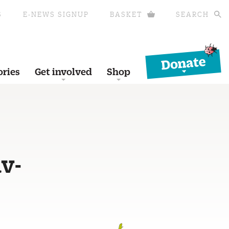
S
E-NEWS SIGNUP
BASKET
SEARCH
Donate
ories
Get involved
Shop
v-