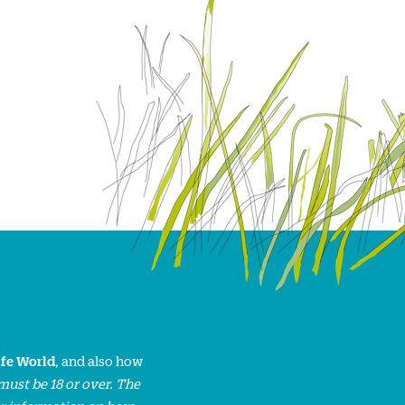
ife World
, and also how
must be 18 or over. The