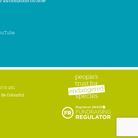
or information on how
ouTube
n SW8 4BG
:
Be Colourful