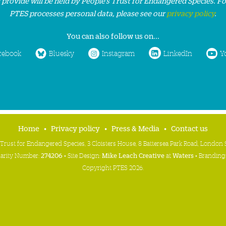
 provide will be held by People’s Trust for Endangered Species. F
PTES processes personal data, please see our
privacy policy
.
You can also follow us on...
cebook
Bluesky
Instagram
LinkedIn
Y
Home
Privacy policy
Press & Media
Contact us
 Trust for Endangered Species, 3 Cloisters House, 8 Battersea Park Road, Londo
harity Number:
274206
• Site Design:
Mike Leach Creative
at
Waters
• Branding
Copyright PTES 2026.