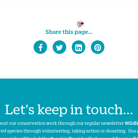
Share this page...
Let's keep in touch...
about our conservation work through our regular newsletter
Wildl
ed species through volunteering, taking action or donating.
You 