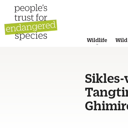
Wildlife
Wild
Sikles-
Tangti
Ghimir