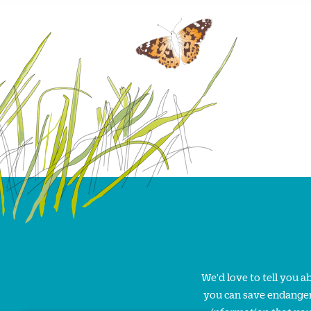
We'd love to tell you 
you can save endanger