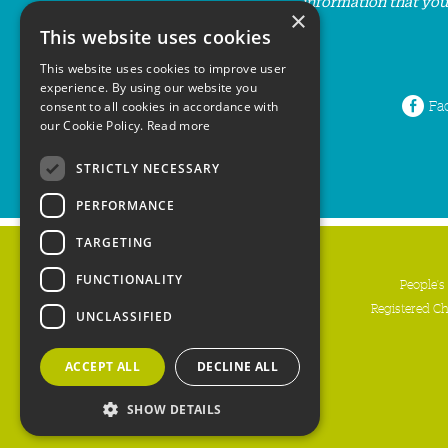
information that you
×
This website uses cookies
This website uses cookies to improve user
experience. By using our website you
Fa
consent to all cookies in accordance with
our Cookie Policy.
Read more
STRICTLY NECESSARY
PERFORMANCE
TARGETING
FUNCTIONALITY
People's
Registered C
UNCLASSIFIED
ACCEPT ALL
DECLINE ALL
SHOW DETAILS