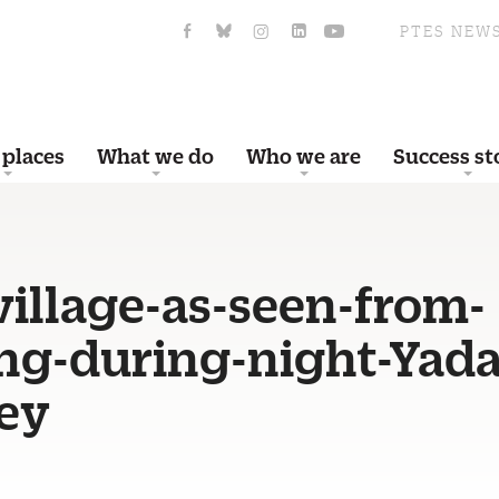
PTES NEW
 places
What we do
Who we are
Success st
village-as-seen-from-
ng-during-night-Yada
ey