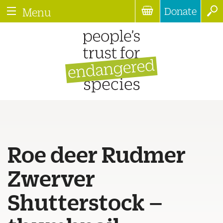
Donate
Menu
Roe deer Rudmer
Zwerver
Shutterstock –