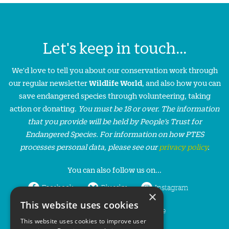
Let's keep in touch...
We'd love to tell you about our conservation work through
our regular newsletter
Wildlife World
, and also how you can
save endangered species through volunteering, taking
action or donating.
You must be 18 or over. The information
that you provide will be held by People’s Trust for
Endangered Species. For information on how PTES
processes personal data, please see our
privacy policy
.
You can also follow us on...
Facebook
Bluesky
Instagram
×
This website uses cookies
LinkedIn
YouTube
This website uses cookies to improve user