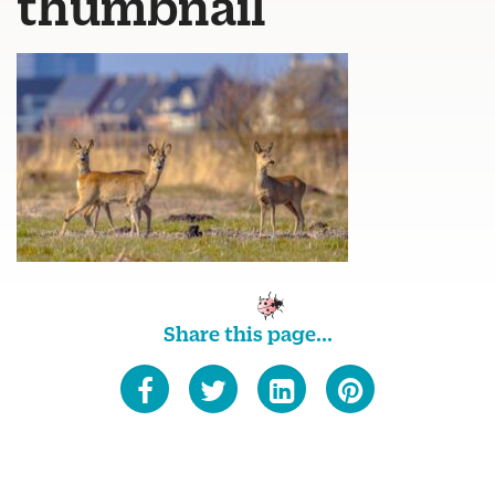
thumbnail
Share this page...