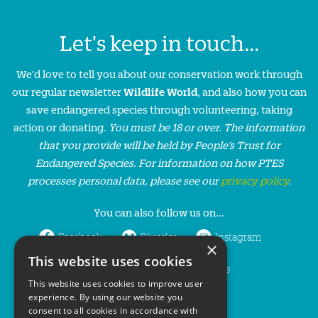
Let's keep in touch...
We'd love to tell you about our conservation work through
our regular newsletter
Wildlife World
, and also how you can
save endangered species through volunteering, taking
action or donating.
You must be 18 or over. The information
that you provide will be held by People’s Trust for
Endangered Species. For information on how PTES
processes personal data, please see our
privacy policy
.
You can also follow us on...
Facebook
Bluesky
Instagram
×
This website uses cookies
LinkedIn
YouTube
This website uses cookies to improve user
experience. By using our website you
consent to all cookies in accordance with