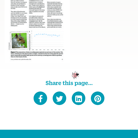
Share this page...