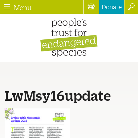
Donate
Menu
LwMsy16update