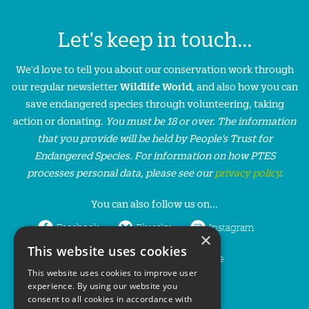
Let's keep in touch...
We'd love to tell you about our conservation work through
our regular newsletter
Wildlife World
, and also how you can
save endangered species through volunteering, taking
action or donating.
You must be 18 or over. The information
that you provide will be held by People’s Trust for
Endangered Species. For information on how PTES
processes personal data, please see our
privacy policy
.
You can also follow us on...
Facebook
Bluesky
Instagram
×
This website uses cookies
LinkedIn
YouTube
This website uses cookies to improve user
experience. By using our website you
consent to all cookies in accordance with