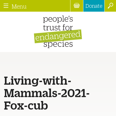
Donate
Menu
Living-with-
Mammals-2021-
Fox-cub