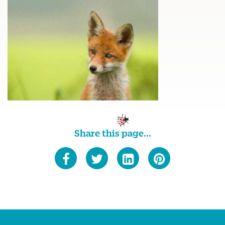
Share this page...